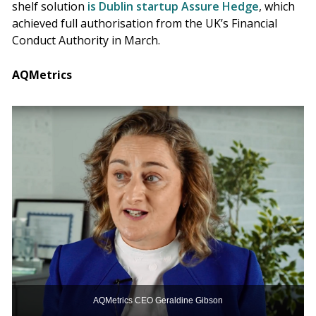
shelf solution
is Dublin startup Assure Hedge
, which
achieved full authorisation from the UK’s Financial
Conduct Authority in March.
AQMetrics
AQMetrics CEO Geraldine Gibson