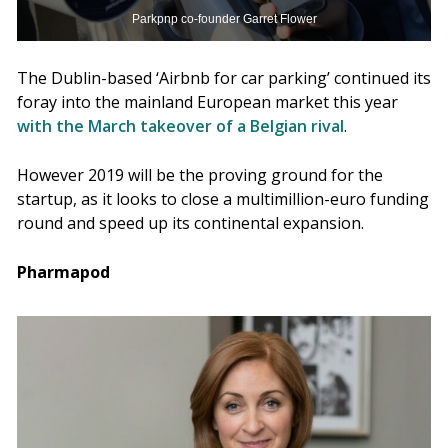
Parkpnp co-founder Garret Flower
The Dublin-based ‘Airbnb for car parking’ continued its
foray into the mainland European market this year
with the March takeover of a Belgian rival
.
However 2019 will be the proving ground for the
startup, as it looks to close a multimillion-euro funding
round and speed up its continental expansion.
Pharmapod