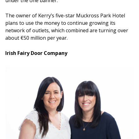
under the one banner.
The owner of Kerry’s five-star Muckross Park Hotel
plans to use the money to continue growing its
network of outlets, which combined are turning over
about €50 million per year.
Irish Fairy Door Company