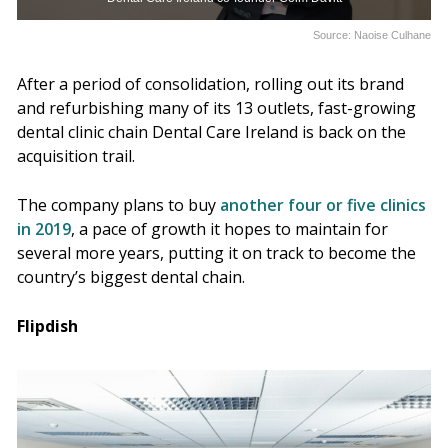
Source: Naoise Culhane
After a period of consolidation, rolling out its brand
and refurbishing many of its 13 outlets, fast-growing
dental clinic chain Dental Care Ireland is back on the
acquisition trail.
The company plans to buy
another four or five clinics
in 2019
, a pace of growth it hopes to maintain for
several more years, putting it on track to become the
country’s biggest dental chain.
Flipdish