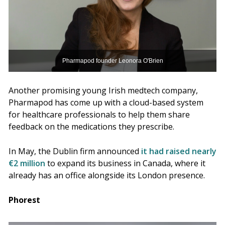
Pharmapod founder Leonora O'Brien
Another promising young Irish medtech company,
Pharmapod has come up with a cloud-based system
for healthcare professionals to help them share
feedback on the medications they prescribe.
In May, the Dublin firm announced
it had raised nearly
€2 million
to expand its business in Canada, where it
already has an office alongside its London presence.
Phorest