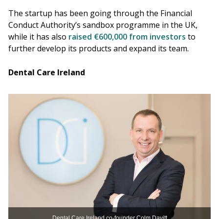
The startup has been going through the Financial
Conduct Authority’s sandbox programme in the UK,
while it has also
raised €600,000 from investors
to
further develop its products and expand its team.
Dental Care Ireland
Dental Care Ireland co-founder Colm Davitt