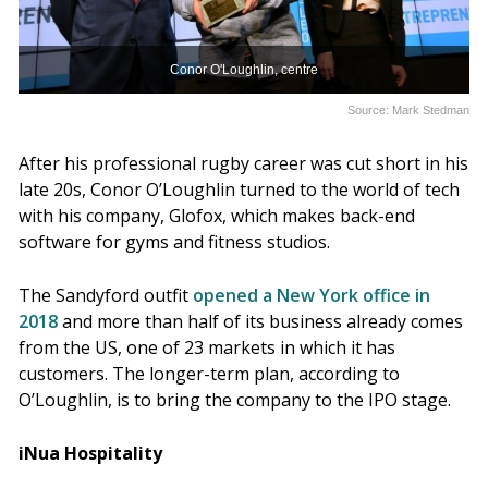
Conor O'Loughlin, centre
Source: Mark Stedman
After his professional rugby career was cut short in his
late 20s, Conor O’Loughlin turned to the world of tech
with his company, Glofox, which makes back-end
software for gyms and fitness studios.
The Sandyford outfit
opened a New York office in
2018
and more than half of its business already comes
from the US, one of 23 markets in which it has
customers. The longer-term plan, according to
O’Loughlin, is to bring the company to the IPO stage.
iNua Hospitality