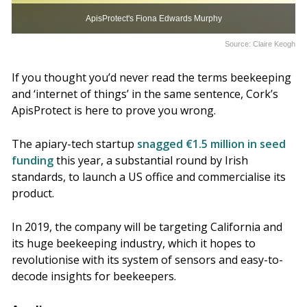
ApisProtect's Fiona Edwards Murphy
Source: Claire Keogh
If you thought you’d never read the terms beekeeping
and ‘internet of things’ in the same sentence, Cork’s
ApisProtect is here to prove you wrong.
The apiary-tech startup
snagged €1.5 million in seed
funding
this year, a substantial round by Irish
standards, to launch a US office and commercialise its
product.
In 2019, the company will be targeting California and
its huge beekeeping industry, which it hopes to
revolutionise with its system of sensors and easy-to-
decode insights for beekeepers.