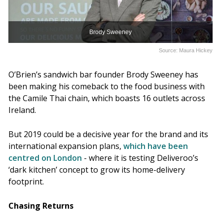
Brody Sweeney
Source: Maura Hickey
O’Brien’s sandwich bar founder Brody Sweeney has
been making his comeback to the food business with
the Camile Thai chain, which boasts 16 outlets across
Ireland.
But 2019 could be a decisive year for the brand and its
international expansion plans,
which have been
centred on London
- where it is testing Deliveroo’s
‘dark kitchen’ concept to grow its home-delivery
footprint.
Chasing Returns