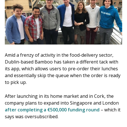
Amid a frenzy of activity in the food-delivery sector,
Dublin-based Bamboo has taken a different tack with
its app, which allows users to pre-order their lunches
and essentially skip the queue when the order is ready
to pick up.
After launching in its home market and in Cork, the
company plans to expand into Singapore and London
after completing a €500,000 funding round
– which it
says was oversubscribed.