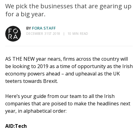
We pick the businesses that are gearing up
for a big year.
BY
FORA STAFF
DECEMBER 31ST 2018
10 MIN READ
AS THE NEW year nears, firms across the country will
be looking to 2019 as a time of opportunity as the Irish
economy powers ahead – and upheaval as the UK
teeters towards Brexit.
Here’s your guide from our team to all the Irish
companies that are poised to make the headlines next
year, in alphabetical order:
AID:Tech