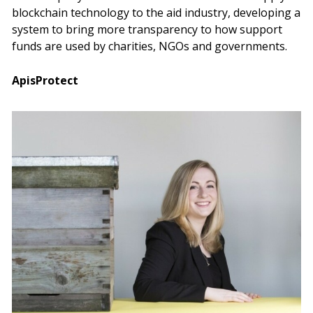
blockchain technology to the aid industry, developing a
system to bring more transparency to how support
funds are used by charities, NGOs and governments.
ApisProtect