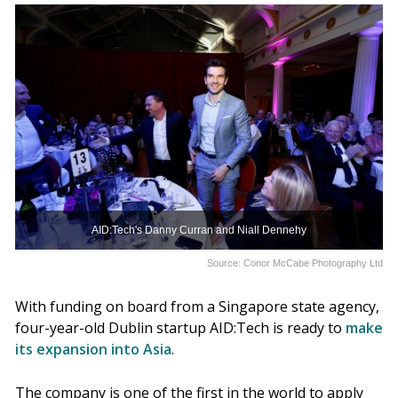
AID:Tech's Danny Curran and Niall Dennehy
Source: Conor McCabe Photography Ltd
With funding on board from a Singapore state agency,
four-year-old Dublin startup AID:Tech is ready to
make
its expansion into Asia
.
The company is one of the first in the world to apply