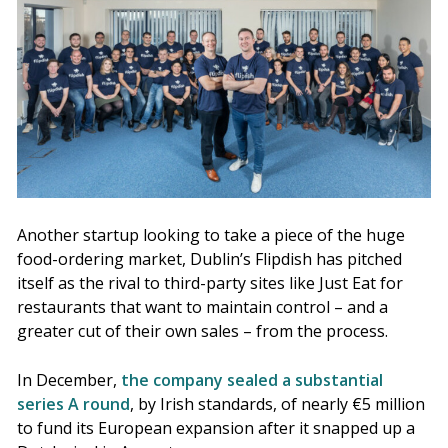
Another startup looking to take a piece of the huge
food-ordering market, Dublin’s Flipdish has pitched
itself as the rival to third-party sites like Just Eat for
restaurants that want to maintain control – and a
greater cut of their own sales – from the process.
In December,
the company sealed a substantial
series A round
, by Irish standards, of nearly €5 million
to fund its European expansion after it snapped up a