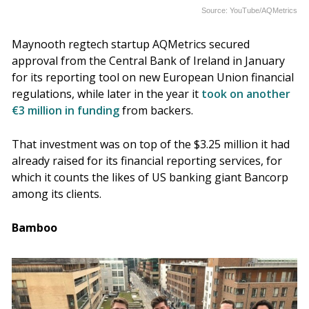
Source: YouTube/AQMetrics
Maynooth regtech startup AQMetrics secured
approval from the Central Bank of Ireland in January
for its reporting tool on new European Union financial
regulations, while later in the year it
took on another
€3 million in funding
from backers.
That investment was on top of the $3.25 million it had
already raised for its financial reporting services, for
which it counts the likes of US banking giant Bancorp
among its clients.
Bamboo