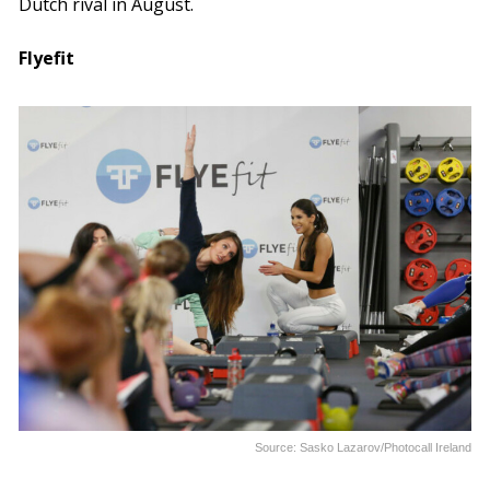
Dutch rival in August.
Flyefit
Source: Sasko Lazarov/Photocall Ireland