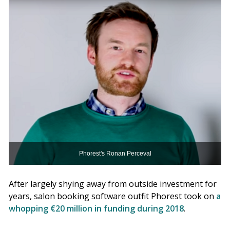
Phorest's Ronan Perceval
After largely shying away from outside investment for
years, salon booking software outfit Phorest took on
a
whopping €20 million in funding during 2018
.