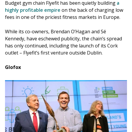
Budget gym chain Flyefit has been quietly building
a
highly profitable empire
on the back of charging low
fees in one of the priciest fitness markets in Europe.
While its co-owners, Brendan O’Hagan and Sé
Kennedy, have eschewed publicity, the chain’s spread
has only continued, including the launch of its Cork
outlet – Flyefit’s first venture outside Dublin.
Glofox