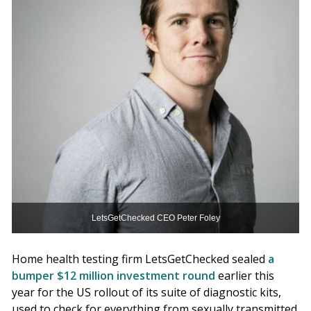
LetsGetChecked CEO Peter Foley
Home health testing firm LetsGetChecked sealed
a
bumper $12 million investment round
earlier this
year for the US rollout of its suite of diagnostic kits,
used to check for everything from sexually transmitted