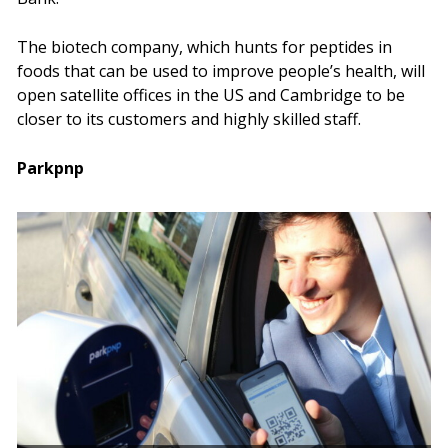
The biotech company, which hunts for peptides in
foods that can be used to improve people’s health, will
open satellite offices in the US and Cambridge to be
closer to its customers and highly skilled staff.
Parkpnp