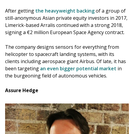
After getting
the heavyweight backing
of a group of
still-anonymous Asian private equity investors in 2017,
Limerick-based Arralis continued with a strong 2018,
signing a €2 million European Space Agency contract.
The company designs sensors for everything from
helicopter to spacecraft landing systems, with its
clients including aerospace giant Airbus. Of late, it has
been targeting
an even bigger potential market
in
the burgeoning field of autonomous vehicles.
Assure Hedge