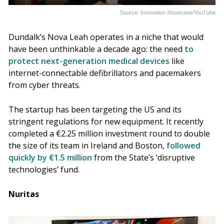
Source: Innovation Showcase/YouTube
Dundalk’s Nova Leah operates in a niche that would
have been unthinkable a decade ago: the need
to
protect next-generation medical devices
like
internet-connectable defibrillators and pacemakers
from cyber threats.
The startup has been targeting the US and its
stringent regulations for new equipment. It recently
completed a €2.25 million investment round to double
the size of its team in Ireland and Boston,
followed
quickly by €1.5 million
from the State’s ‘disruptive
technologies’ fund.
Nuritas