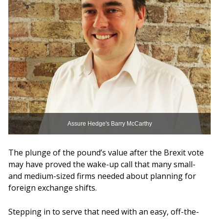
Assure Hedge's Barry McCarthy
The plunge of the pound’s value after the Brexit vote
may have proved the wake-up call that many small-
and medium-sized firms needed about planning for
foreign exchange shifts.
Stepping in to serve that need with an easy, off-the-