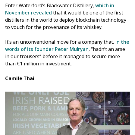
Enter Waterford’s Blackwater Distillery,
which in
November revealed
that it would be one of the first
distillers in the world to deploy blockchain technology
to vouch for the provenance of its whiskey.
It’s an unconventional move for a company that,
in the
words of its founder Peter Mulryan
, “hadn’t an arse
in our trousers” before it managed to secure more
than €1 million in investment.
Camile Thai