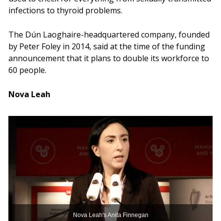
infections to thyroid problems.
The Dún Laoghaire-headquartered company, founded
by Peter Foley in 2014, said at the time of the funding
announcement that it plans to double its workforce to
60 people.
Nova Leah
Nova Leah's Anita Finnegan