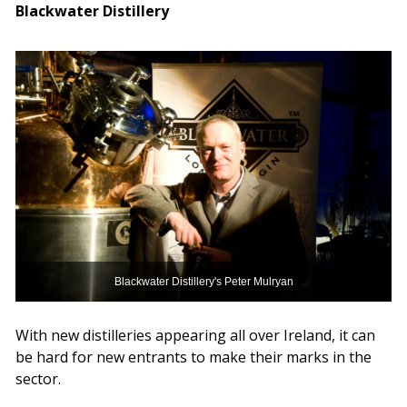
Blackwater Distillery
Blackwater Distillery's Peter Mulryan
With new distilleries appearing all over Ireland, it can
be hard for new entrants to make their marks in the
sector.