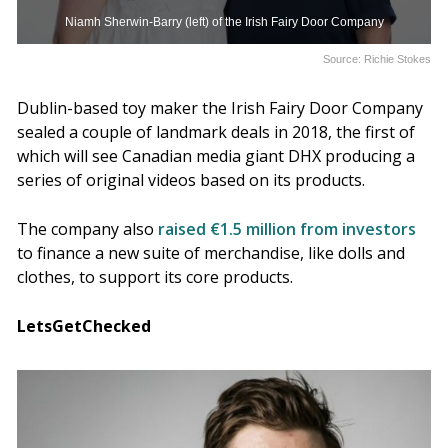
Niamh Sherwin-Barry (left) of the Irish Fairy Door Company
Source: Richie Stokes
Dublin-based toy maker the Irish Fairy Door Company
sealed a couple of landmark deals in 2018, the first of
which will see Canadian media giant DHX producing a
series of original videos based on its products.
The company also
raised €1.5 million from investors
to finance a new suite of merchandise, like dolls and
clothes, to support its core products.
LetsGetChecked