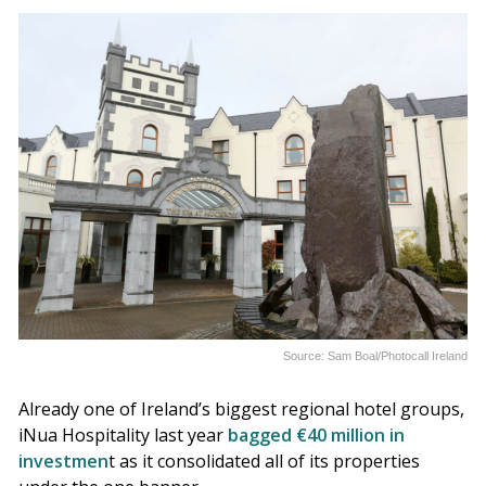
Source: Sam Boal/Photocall Ireland
Already one of Ireland’s biggest regional hotel groups,
iNua Hospitality last year
bagged €40 million in
investmen
t as it consolidated all of its properties