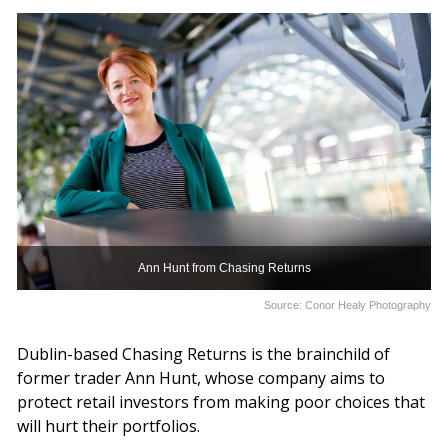
Ann Hunt from Chasing Returns
Source: Conor Healy Photography
Dublin-based Chasing Returns is the brainchild of
former trader Ann Hunt, whose company aims to
protect retail investors from making poor choices that
will hurt their portfolios.