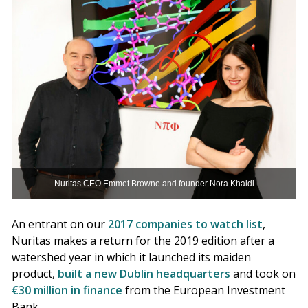
Nuritas CEO Emmet Browne and founder Nora Khaldi
An entrant on our
2017 companies to watch list
,
Nuritas makes a return for the 2019 edition after a
watershed year in which it launched its maiden
product,
built a new Dublin headquarters
and took on
€30 million in finance
from the European Investment
Bank.