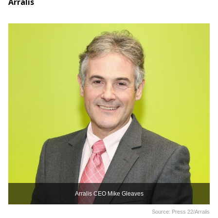
Arralis
Arralis CEO Mike Gleaves
Source: Press 22/Arralis