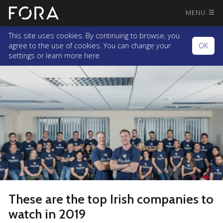
MENU
This site uses cookies. By continuing to browse, you
agree to the use of cookies. You can change your
OK
settings or
learn more here.
These are the top Irish companies to
watch in 2019