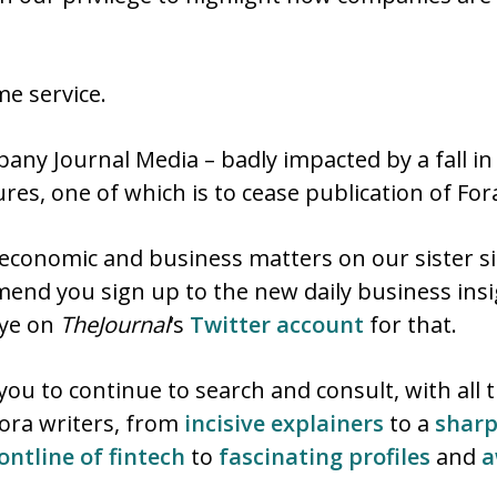
e service.
ny Journal Media – badly impacted by a fall in
res, one of which is to cease publication of For
 economic and business matters on our sister s
mend you sign up to the new daily business ins
eye on
TheJournal
‘s
Twitter account
for that.
you to continue to search and consult, with all
Fora writers, from
incisive explainers
to a
sharp
ontline of fintech
to
fascinating profiles
and
a