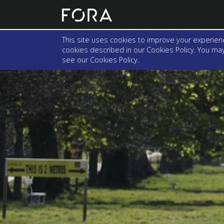
This site uses cookies to improve your experienc
cookies described in our Cookies Policy. You may 
see our
Cookies Policy
.