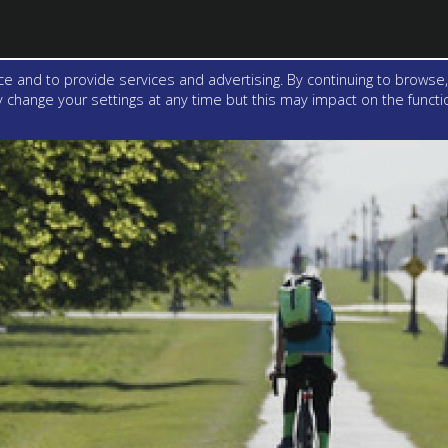
e and to provide services and advertising. By continuing to browse,
change your settings at any time but this may impact on the function