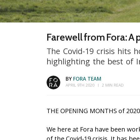
Farewell from Fora: A
The Covid-19 crisis hits 
highlighting the best of I
BY
FORA TEAM
APRIL 9TH 2020
2 MIN READ
THE OPENING MONTHS of 2020 hav
We here at Fora have been work
of the Covid-19 crisis. It has b