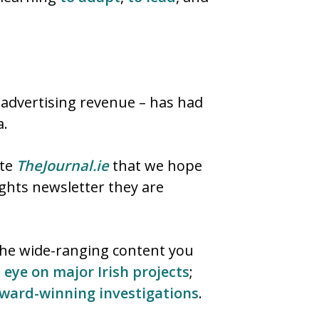
 advertising revenue – has had
a.
ite
TheJournal.ie
that we hope
ights newsletter they are
 the wide-ranging content you
 eye on major Irish projects
;
ward-winning
investigations
.