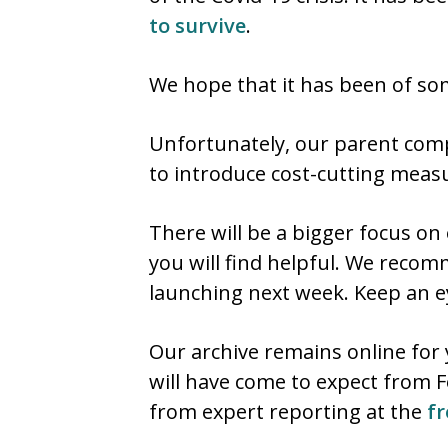
to survive
.
We hope that it has been of som
Unfortunately, our parent compa
to introduce cost-cutting measu
There will be a bigger focus on
you will find helpful. We recom
launching next week. Keep an 
Our archive remains online for 
will have come to expect from 
from expert reporting at the
fr