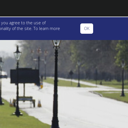
 you agree to the use of
ality of the site. To learn more
OK