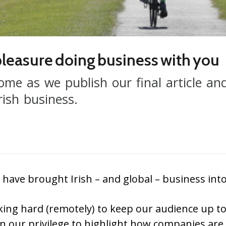
 pleasure doing business with you
home as we publish our final article an
rish business.
e brought Irish – and global – business into 
ing hard (remotely) to keep our audience up t
een our privilege to highlight how companies are