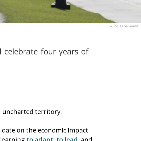
Source :
Leon Farrell
d celebrate four years of
uncharted territory.
o date on the economic impact
 learning
to adapt
,
to lead
, and