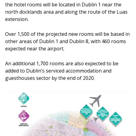
the hotel rooms will be located in Dublin 1 near the
north docklands area and along the route of the Luas
extension.
Over 1,500 of the projected new rooms will be based in
other areas of Dublin 1 and Dublin 8, with 460 rooms
expected near the airport.
An additional 1,700 rooms are also expected to be
added to Dublin’s serviced accommodation and
guesthouses sector by the end of 2020.