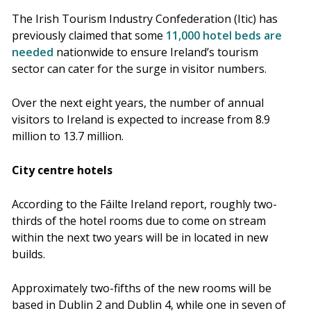
The Irish Tourism Industry Confederation (Itic) has
previously claimed that some
11,000 hotel beds are
needed
nationwide to ensure Ireland’s tourism
sector can cater for the surge in visitor numbers.
Over the next eight years, the number of annual
visitors to Ireland is expected to increase from 8.9
million to 13.7 million.
City centre hotels
According to the Fáilte Ireland report, roughly two-
thirds of the hotel rooms due to come on stream
within the next two years will be in located in new
builds.
Approximately two-fifths of the new rooms will be
based in Dublin 2 and Dublin 4, while one in seven of