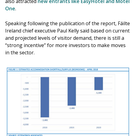
also attracted
new entrants like EasyHotel and Motel
One
.
Speaking following the publication of the report, Fáilte
Ireland chief executive Paul Kelly said based on current
and projected levels of visitor demand, there is still a
“strong incentive” for more investors to make moves
in the sector.