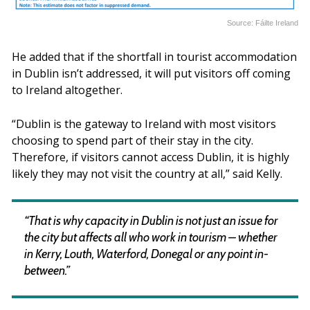
Source: Fáilte Ireland
He added that if the shortfall in tourist accommodation
in Dublin isn’t addressed, it will put visitors off coming
to Ireland altogether.
“Dublin is the gateway to Ireland with most visitors
choosing to spend part of their stay in the city.
Therefore, if visitors cannot access Dublin, it is highly
likely they may not visit the country at all,” said Kelly.
“That is why capacity in Dublin is not just an issue for
the city but affects all who work in tourism – whether
in Kerry, Louth, Waterford, Donegal or any point in-
between.”