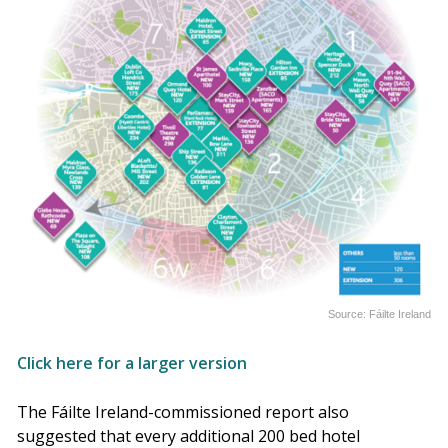
Source: Fáilte Ireland
Click here for a larger version
The Fáilte Ireland-commissioned report also
suggested that every additional 200 bed hotel