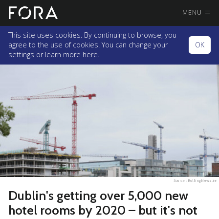
MENU
This site uses cookies. By continuing to browse, you
agree to the use of cookies. You can change your
OK
settings or
learn more here.
Source :
RollingNews.ie
Dublin's getting over 5,000 new
hotel rooms by 2020 – but it's not