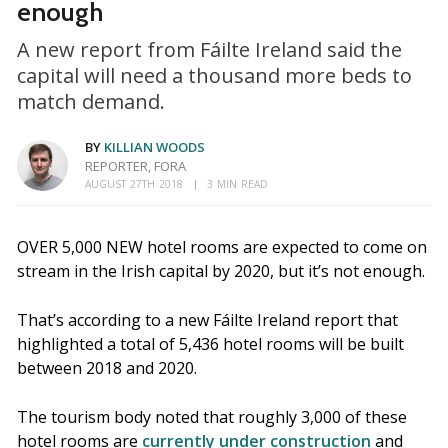
enough
A new report from Fáilte Ireland said the
capital will need a thousand more beds to
match demand.
BY
KILLIAN WOODS
REPORTER, FORA
AUGUST 27TH 2018
3 MIN READ
OVER 5,000 NEW hotel rooms are expected to come on
stream in the Irish capital by 2020, but it’s not enough.
That’s according to a new Fáilte Ireland report that
highlighted a total of 5,436 hotel rooms will be built
between 2018 and 2020.
The tourism body noted that roughly 3,000 of these
hotel rooms are
currently under construction
and