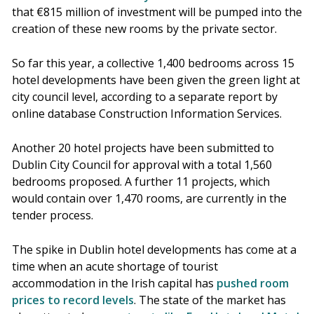
that €815 million of investment will be pumped into the
creation of these new rooms by the private sector.
So far this year, a collective 1,400 bedrooms across 15
hotel developments have been given the green light at
city council level, according to a separate report by
online database Construction Information Services.
Another 20 hotel projects have been submitted to
Dublin City Council for approval with a total 1,560
bedrooms proposed. A further 11 projects, which
would contain over 1,470 rooms, are currently in the
tender process.
The spike in Dublin hotel developments has come at a
time when an acute shortage of tourist
accommodation in the Irish capital has
pushed room
prices to record levels
. The state of the market has