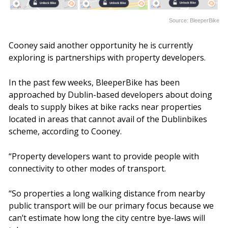
Source: BleeperBike
Cooney said another opportunity he is currently
exploring is partnerships with property developers.
In the past few weeks, BleeperBike has been
approached by Dublin-based developers about doing
deals to supply bikes at bike racks near properties
located in areas that cannot avail of the Dublinbikes
scheme, according to Cooney.
“Property developers want to provide people with
connectivity to other modes of transport.
“So properties a long walking distance from nearby
public transport will be our primary focus because we
can’t estimate how long the city centre bye-laws will