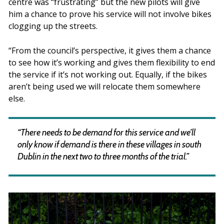
centre was “frustrating” but the new pilots will give
him a chance to prove his service will not involve bikes
clogging up the streets.
“From the council’s perspective, it gives them a chance
to see how it’s working and gives them flexibility to end
the service if it’s not working out. Equally, if the bikes
aren’t being used we will relocate them somewhere
else.
“There needs to be demand for this service and we’ll
only know if demand is there in these villages in south
Dublin in the next two to three months of the trial.”