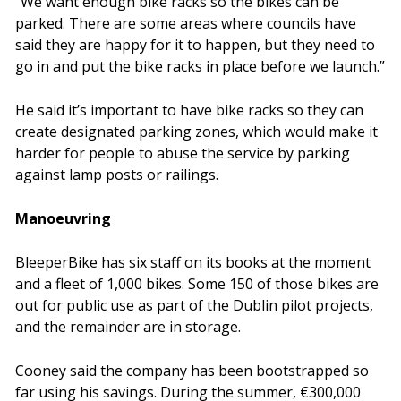
“We want enough bike racks so the bikes can be
parked. There are some areas where councils have
said they are happy for it to happen, but they need to
go in and put the bike racks in place before we launch.”
He said it’s important to have bike racks so they can
create designated parking zones, which would make it
harder for people to abuse the service by parking
against lamp posts or railings.
Manoeuvring
BleeperBike has six staff on its books at the moment
and a fleet of 1,000 bikes. Some 150 of those bikes are
out for public use as part of the Dublin pilot projects,
and the remainder are in storage.
Cooney said the company has been bootstrapped so
far using his savings. During the summer, €300,000