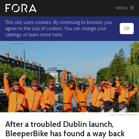
MENU
This site uses cookies. By continuing to browse, you
agree to the use of cookies. You can change your
OK
settings or
learn more here.
Source :
Marc O'Sullivan
After a troubled Dublin launch,
BleeperBike has found a way back