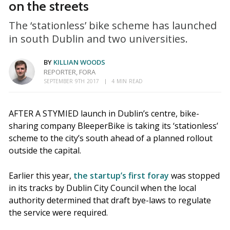
on the streets
The ‘stationless’ bike scheme has launched
in south Dublin and two universities.
BY
KILLIAN WOODS
REPORTER, FORA
SEPTEMBER 9TH 2017
4 MIN READ
AFTER A STYMIED launch in Dublin’s centre, bike-
sharing company BleeperBike is taking its ‘stationless’
scheme to the city’s south ahead of a planned rollout
outside the capital.
Earlier this year,
the startup’s first foray
was stopped
in its tracks by Dublin City Council when the local
authority determined that draft bye-laws to regulate
the service were required.