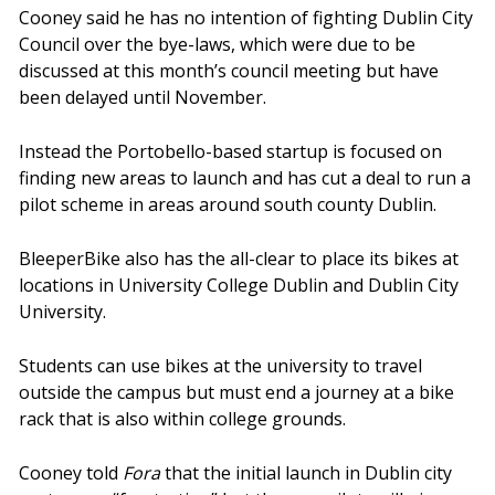
Cooney said he has no intention of fighting Dublin City
Council over the bye-laws, which were due to be
discussed at this month’s council meeting but have
been delayed until November.
Instead the Portobello-based startup is focused on
finding new areas to launch and has cut a deal to run a
pilot scheme in areas around south county Dublin.
BleeperBike also has the all-clear to place its bikes at
locations in University College Dublin and Dublin City
University.
Students can use bikes at the university to travel
outside the campus but must end a journey at a bike
rack that is also within college grounds.
Cooney told
Fora
that the initial launch in Dublin city