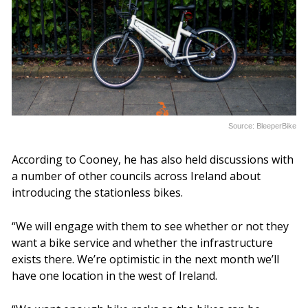
Source: BleeperBike
According to Cooney, he has also held discussions with
a number of other councils across Ireland about
introducing the stationless bikes.
“We will engage with them to see whether or not they
want a bike service and whether the infrastructure
exists there. We’re optimistic in the next month we’ll
have one location in the west of Ireland.