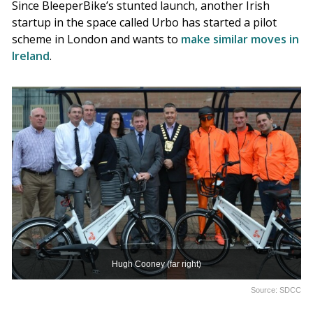
Since BleeperBike’s stunted launch, another Irish
startup in the space called Urbo has started a pilot
scheme in London and wants to
make similar moves in
Ireland
.
Hugh Cooney (far right)
Source: SDCC