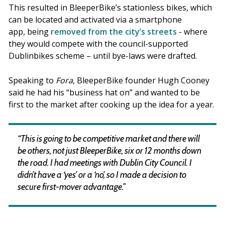
This resulted in BleeperBike’s stationless bikes, which
can be located and activated via a smartphone
app, being
removed from the city’s streets
- where
they would compete with the council-supported
Dublinbikes scheme – until bye-laws were drafted.
Speaking to
Fora
, BleeperBike founder Hugh Cooney
said he had his “business hat on” and wanted to be
first to the market after cooking up the idea for a year.
“This is going to be competitive market and there will
be others, not just BleeperBike, six or 12 months down
the road. I had meetings with Dublin City Council. I
didn’t have a ‘yes’ or a ‘no’, so I made a decision to
secure first-mover advantage.”