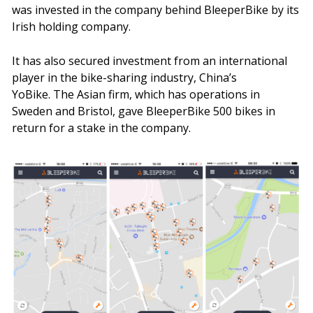
was invested in the company behind BleeperBike by its
Irish holding company.
It has also secured investment from an international
player in the bike-sharing industry, China’s
YoBike. The Asian firm, which has operations in
Sweden and Bristol, gave BleeperBike 500 bikes in
return for a stake in the company.