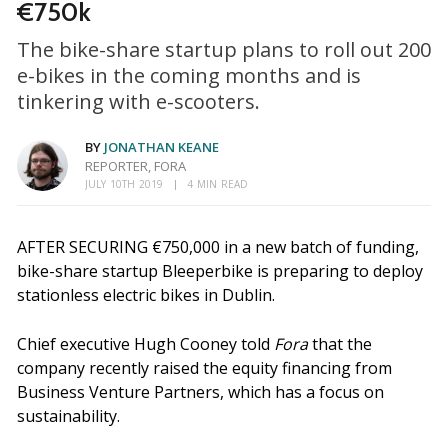
€750k
The bike-share startup plans to roll out 200
e-bikes in the coming months and is
tinkering with e-scooters.
BY
JONATHAN KEANE
REPORTER, FORA
JULY 10TH 2019
4 MIN READ
AFTER SECURING €750,000 in a new batch of funding,
bike-share startup Bleeperbike is preparing to deploy
stationless electric bikes in Dublin.
Chief executive Hugh Cooney told
Fora
that the
company recently raised the equity financing from
Business Venture Partners, which has a focus on
sustainability.