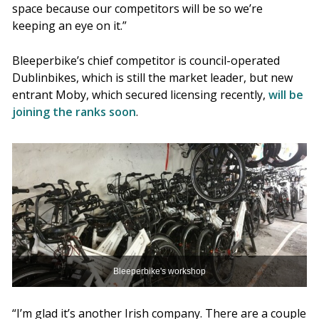
space because our competitors will be so we’re
keeping an eye on it.”
Bleeperbike’s chief competitor is council-operated
Dublinbikes, which is still the market leader, but new
entrant Moby, which secured licensing recently,
will be
joining the ranks soon
.
Bleeperbike's workshop
“I’m glad it’s another Irish company. There are a couple