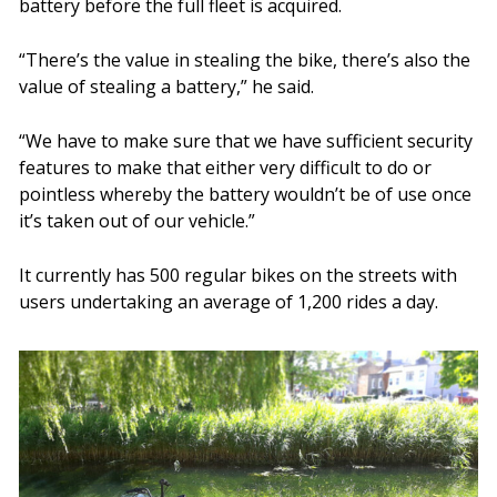
battery before the full fleet is acquired.
“There’s the value in stealing the bike, there’s also the
value of stealing a battery,” he said.
“We have to make sure that we have sufficient security
features to make that either very difficult to do or
pointless whereby the battery wouldn’t be of use once
it’s taken out of our vehicle.”
It currently has 500 regular bikes on the streets with
users undertaking an average of 1,200 rides a day.