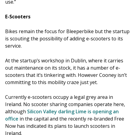
use.”
E-Scooters
Bikes remain the focus for Bleeperbike but the startup
is scouting the possibility of adding e-scooters to its
service.
At the startup’s workshop in Dublin, where it carries
out maintenance on its stock, it has a number of e-
scooters that it’s tinkering with. However Cooney isn’t
committing to this mobility craze just yet.
Currently e-scooters occupy a legal grey area in
Ireland. No scooter sharing companies operate here,
although
Silicon Valley darling Lime is opening an
office
in the capital and the recently re-branded Free
Now has indicated its plans to launch scooters in
Ireland.