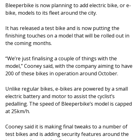
Bleeperbike is now planning to add electric bike, or e-
bike, models to its fleet around the city.
It has released a test bike and is now putting the
finishing touches on a model that will be rolled out in
the coming months.
“We’re just finalising a couple of things with the
model,” Cooney said, with the company aiming to have
200 of these bikes in operation around October.
Unlike regular bikes, e-bikes are powered by a small
electric battery and motor to assist the cyclist’s
pedalling. The speed of Bleeperbike’s model is capped
at 25km/h.
Cooney said it is making final tweaks to a number of
test bikes and is adding security features around the