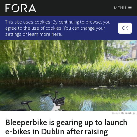
MENU
This site uses cookies. By continuing to browse, you
agree to the use of cookies. You can change your
OK
settings or
learn more here.
Source :
Bleeperbike
Bleeperbike is gearing up to launch
e-bikes in Dublin after raising