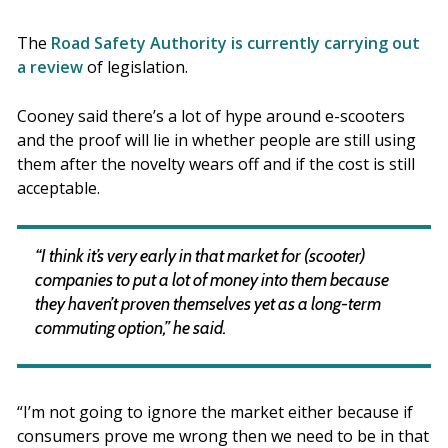
The
Road Safety Authority is currently carrying out
a review
of legislation.
Cooney said there’s a lot of hype around e-scooters
and the proof will lie in whether people are still using
them after the novelty wears off and if the cost is still
acceptable.
“I think it’s very early in that market for (scooter)
companies to put a lot of money into them because
they haven’t proven themselves yet as a long-term
commuting option,” he said.
“I’m not going to ignore the market either because if
consumers prove me wrong then we need to be in that