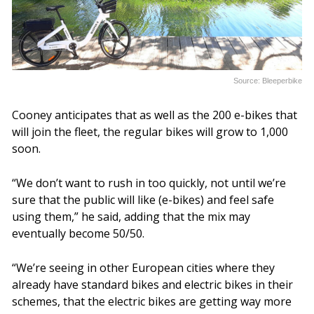
Source: Bleeperbike
Cooney anticipates that as well as the 200 e-bikes that
will join the fleet, the regular bikes will grow to 1,000
soon.
“We don’t want to rush in too quickly, not until we’re
sure that the public will like (e-bikes) and feel safe
using them,” he said, adding that the mix may
eventually become 50/50.
“We’re seeing in other European cities where they
already have standard bikes and electric bikes in their
schemes, that the electric bikes are getting way more