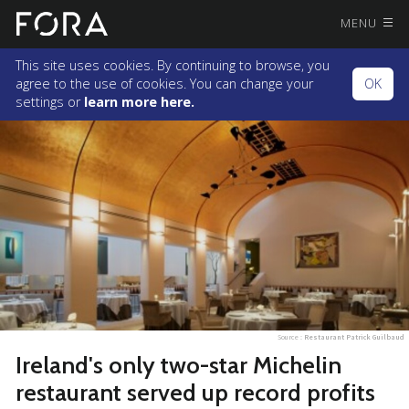
MENU
This site uses cookies. By continuing to browse, you
agree to the use of cookies. You can change your
OK
settings or
learn more here.
Source :
Restaurant Patrick Guilbaud
Ireland's only two-star Michelin
restaurant served up record profits