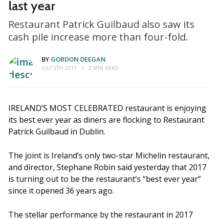
last year
Restaurant Patrick Guilbaud also saw its
cash pile increase more than four-fold.
BY
GORDON DEEGAN
JULY 5TH 2017
2 MIN READ
IRELAND’S MOST CELEBRATED restaurant is enjoying
its best ever year as diners are flocking to Restaurant
Patrick Guilbaud in Dublin.
The joint is Ireland’s only two-star Michelin restaurant,
and director, Stephane Robin said yesterday that 2017
is turning out to be the restaurant’s “best ever year”
since it opened 36 years ago.
The stellar performance by the restaurant in 2017