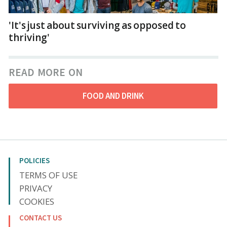
'It's just about surviving as opposed to
thriving'
READ MORE ON
FOOD AND DRINK
POLICIES
TERMS OF USE
PRIVACY
COOKIES
CONTACT US