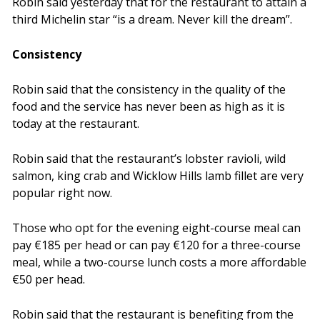
Robin said yesterday that for the restaurant to attain a
third Michelin star “is a dream. Never kill the dream”.
Consistency
Robin said that the consistency in the quality of the
food and the service has never been as high as it is
today at the restaurant.
Robin said that the restaurant’s lobster ravioli, wild
salmon, king crab and Wicklow Hills lamb fillet are very
popular right now.
Those who opt for the evening eight-course meal can
pay €185 per head or can pay €120 for a three-course
meal, while a two-course lunch costs a more affordable
€50 per head.
Robin said that the restaurant is benefiting from the