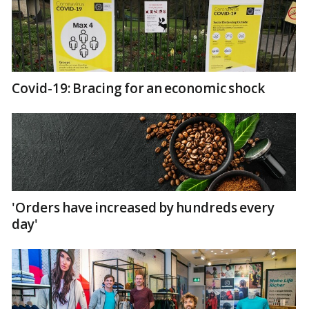
Covid-19: Bracing for an economic shock
'Orders have increased by hundreds every
day'