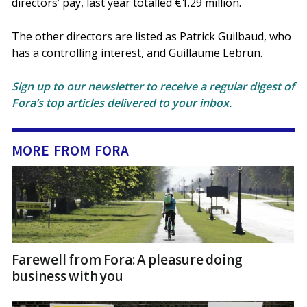
directors’ pay, last year totalled €1.29 million.
The other directors are listed as Patrick Guilbaud, who
has a controlling interest, and Guillaume Lebrun.
Sign up to our newsletter to receive a regular digest of
Fora’s top articles delivered to your inbox.
MORE FROM FORA
Farewell from Fora: A pleasure doing
business with you