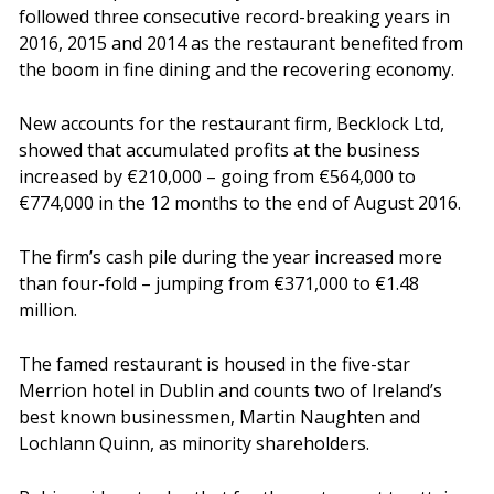
followed three consecutive record-breaking years in
2016, 2015 and 2014 as the restaurant benefited from
the boom in fine dining and the recovering economy.
New accounts for the restaurant firm, Becklock Ltd,
showed that accumulated profits at the business
increased by €210,000 – going from €564,000 to
€774,000 in the 12 months to the end of August 2016.
The firm’s cash pile during the year increased more
than four-fold – jumping from €371,000 to €1.48
million.
The famed restaurant is housed in the five-star
Merrion hotel in Dublin and counts two of Ireland’s
best known businessmen, Martin Naughten and
Lochlann Quinn, as minority shareholders.