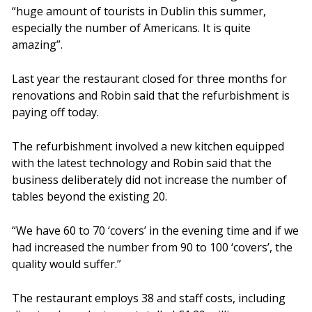
“huge amount of tourists in Dublin this summer,
especially the number of Americans. It is quite
amazing”.
Last year the restaurant closed for three months for
renovations and Robin said that the refurbishment is
paying off today.
The refurbishment involved a new kitchen equipped
with the latest technology and Robin said that the
business deliberately did not increase the number of
tables beyond the existing 20.
“We have 60 to 70 ‘covers’ in the evening time and if we
had increased the number from 90 to 100 ‘covers’, the
quality would suffer.”
The restaurant employs 38 and staff costs, including