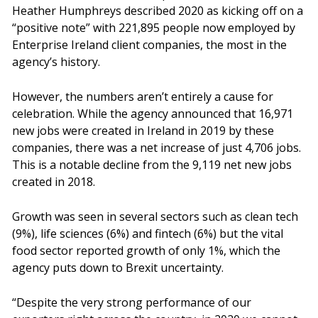
Heather Humphreys described 2020 as kicking off on a
“positive note” with 221,895 people now employed by
Enterprise Ireland client companies, the most in the
agency’s history.
However, the numbers aren’t entirely a cause for
celebration. While the agency announced that 16,971
new jobs were created in Ireland in 2019 by these
companies, there was a net increase of just 4,706 jobs.
This is a notable decline from the 9,119 net new jobs
created in 2018.
Growth was seen in several sectors such as clean tech
(9%), life sciences (6%) and fintech (6%) but the vital
food sector reported growth of only 1%, which the
agency puts down to Brexit uncertainty.
“Despite the very strong performance of our