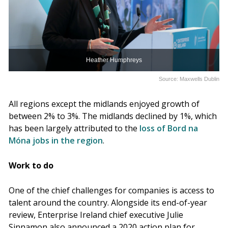
Heather Humphreys
Source: Maxwells Dublin
All regions except the midlands enjoyed growth of
between 2% to 3%. The midlands declined by 1%, which
has been largely attributed to the
loss of Bord na
Móna jobs in the region
.
Work to do
One of the chief challenges for companies is access to
talent around the country. Alongside its end-of-year
review, Enterprise Ireland chief executive Julie
Sinnamon also announced a 2020 action plan for