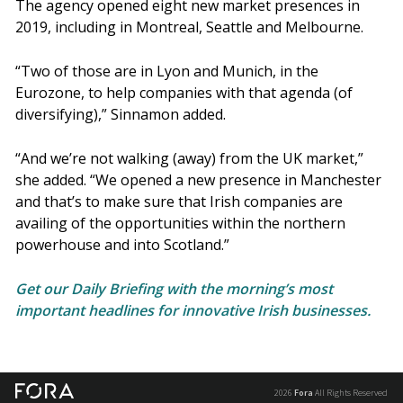
The agency opened eight new market presences in
2019, including in Montreal, Seattle and Melbourne.
“Two of those are in Lyon and Munich, in the
Eurozone, to help companies with that agenda (of
diversifying),” Sinnamon added.
“And we’re not walking (away) from the UK market,”
she added. “We opened a new presence in Manchester
and that’s to make sure that Irish companies are
availing of the opportunities within the northern
powerhouse and into Scotland.”
Get our Daily Briefing with the morning’s most
important headlines for innovative Irish businesses.
2026
Fora
All Rights Reserved