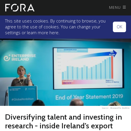
MENU
This site uses cookies. By continuing to browse, you
agree to the use of cookies. You can change your
OK
settings or
learn more here.
Source :
Maxwells Dublin
Diversifying talent and investing in
research - inside Ireland’s export