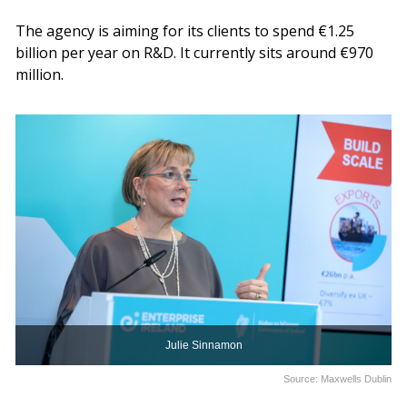
The agency is aiming for its clients to spend €1.25
billion per year on R&D. It currently sits around €970
million.
Julie Sinnamon
Source: Maxwells Dublin