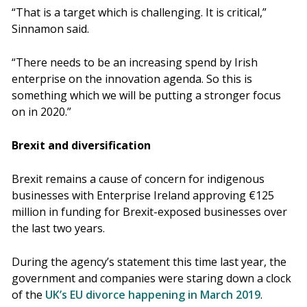
“That is a target which is challenging. It is critical,”
Sinnamon said.
“There needs to be an increasing spend by Irish
enterprise on the innovation agenda. So this is
something which we will be putting a stronger focus
on in 2020.”
Brexit and diversification
Brexit remains a cause of concern for indigenous
businesses with Enterprise Ireland approving €125
million in funding for Brexit-exposed businesses over
the last two years.
During the agency’s statement this time last year, the
government and companies were staring down a clock
of the
UK’s EU divorce happening in March 2019
.