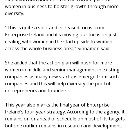
women in business to bolster growth through more
diversity.
“This is quite a shift and increased focus from
Enterprise Ireland and it’s moving our focus on just
dealing with women in the startup side to women
across the whole business area,” Sinnamon said.
She added that the action plan will push for more
women in middle and senior management in existing
companies as many new startups emerge from such
companies and this will help diversify the pool of
entrepreneurs and founders.
This year also marks the final year of Enterprise
Ireland’s four-year strategy. According to the agency, it
remains on or ahead of schedule on most of its targets
but one outlier remains in research and development.