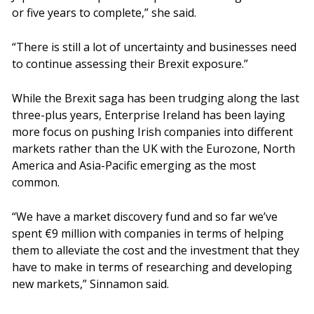
or five years to complete,” she said.
“There is still a lot of uncertainty and businesses need
to continue assessing their Brexit exposure.”
While the Brexit saga has been trudging along the last
three-plus years, Enterprise Ireland has been laying
more focus on pushing Irish companies into different
markets rather than the UK with the Eurozone, North
America and Asia-Pacific emerging as the most
common.
“We have a market discovery fund and so far we’ve
spent €9 million with companies in terms of helping
them to alleviate the cost and the investment that they
have to make in terms of researching and developing
new markets,” Sinnamon said.