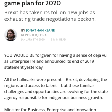
game plan for 2020
Brexit has taken its toll on new jobs as
exhausting trade negotiations beckon.
BY
JONATHAN KEANE
REPORTER, FORA
JANUARY 8TH 2020
5 MIN READ
YOU WOULD BE forgiven for having a sense of déjà vu
as Enterprise Ireland announced its end of 2019
statement yesterday.
All the hallmarks were present – Brexit, developing the
regions and access to talent – but these familiar
challenges and opportunities are evolving for the state
agency responsible for indigenous business growth.
Minister for Business, Enterprise and Innovation