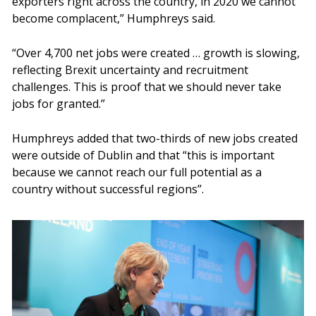
exporters right across the country, in 2020 we cannot
become complacent,” Humphreys said.
“Over 4,700 net jobs were created … growth is slowing,
reflecting Brexit uncertainty and recruitment
challenges. This is proof that we should never take
jobs for granted.”
Humphreys added that two-thirds of new jobs created
were outside of Dublin and that “this is important
because we cannot reach our full potential as a
country without successful regions”.