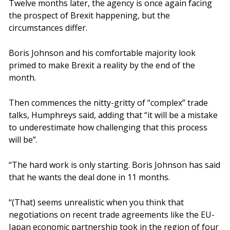
Twelve months later, the agency is once again facing
the prospect of Brexit happening, but the
circumstances differ.
Boris Johnson and his comfortable majority look
primed to make Brexit a reality by the end of the
month.
Then commences the nitty-gritty of “complex” trade
talks, Humphreys said, adding that “it will be a mistake
to underestimate how challenging that this process
will be”.
“The hard work is only starting. Boris Johnson has said
that he wants the deal done in 11 months.
“(That) seems unrealistic when you think that
negotiations on recent trade agreements like the EU-
Japan economic partnership took in the region of four