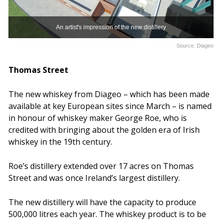
An artist's impression of the new distillery
Source: Diageo
Thomas Street
The new whiskey from Diageo – which has been made
available at key European sites since March – is named
in honour of whiskey maker George Roe, who is
credited with bringing about the golden era of Irish
whiskey in the 19th century.
Roe’s distillery extended over 17 acres on Thomas
Street and was once Ireland’s largest distillery.
The new distillery will have the capacity to produce
500,000 litres each year. The whiskey product is to be