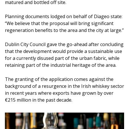
matured and bottled off site.
Planning documents lodged on behalf of Diageo state:
“We believe that the proposal will bring significant
regeneration benefits to the area and the city at large.”
Dublin City Council gave the go-ahead after concluding
that the development would provide a sustainable use
for a currently disused part of the urban fabric, while
retaining part of the industrial heritage of the area.
The granting of the application comes against the
background of a resurgence in the Irish whiskey sector
in recent years where exports have grown by over
€215 million in the past decade.