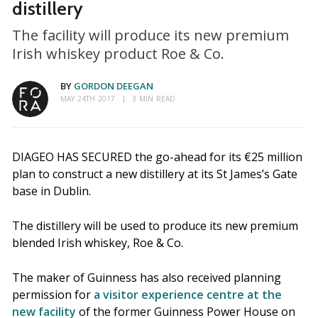
distillery
The facility will produce its new premium
Irish whiskey product Roe & Co.
BY
GORDON DEEGAN
MAY 24TH 2017
3 MIN READ
DIAGEO HAS SECURED the go-ahead for its €25 million
plan to construct a new distillery at its St James’s Gate
base in Dublin.
The distillery will be used to produce its new premium
blended Irish whiskey, Roe & Co.
The maker of Guinness has also received planning
permission for
a visitor experience centre at the
new facility
of the former Guinness Power House on