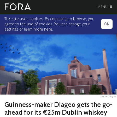
MENU
This site uses cookies. By continuing to browse, you
agree to the use of cookies. You can change your
OK
settings or
learn more here.
Source :
Diageo
Guinness-maker Diageo gets the go-
ahead for its €25m Dublin whiskey