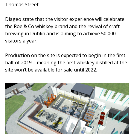
Thomas Street.
Diageo state that the visitor experience will celebrate
the Roe & Co whiskey brand and the revival of craft
brewing in Dublin and is aiming to achieve 50,000
visitors a year.
Production on the site is expected to begin in the first
half of 2019 – meaning the first whiskey distilled at the
site won’t be available for sale until 2022.