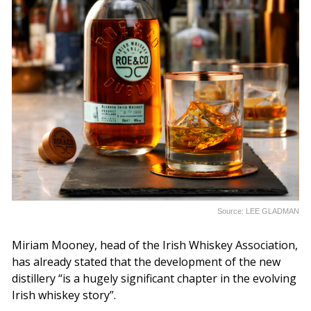
Source: LEE GLADMAN
Miriam Mooney, head of the Irish Whiskey Association,
has already stated that the development of the new
distillery “is a hugely significant chapter in the evolving
Irish whiskey story”.