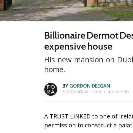
Billionaire Dermot De
expensive house
His new mansion on Dubli
home.
BY
GORDON DEEGAN
SEPTEMBER 4TH 2018
4 MIN READ
A TRUST LINKED to one of Irela
permission to construct a pala