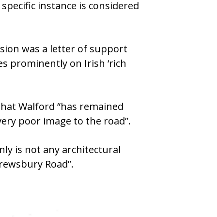
specific instance is considered
sion was a letter of support
s prominently on Irish ‘rich
 that Walford “has remained
very poor image to the road”.
ly is not any architectural
hrewsbury Road”.