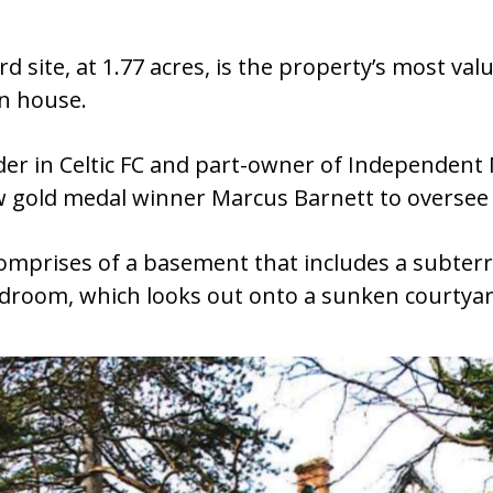
d site, at 1.77 acres, is the property’s most va
wn house.
er in Celtic FC and part-owner of Independent
 gold medal winner Marcus Barnett to oversee t
comprises of a basement that includes a subte
edroom, which looks out onto a sunken courtyar