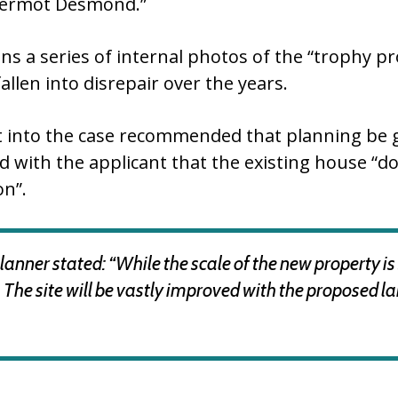
 Dermot Desmond.”
ns a series of internal photos of the “trophy p
llen into disrepair over the years.
t into the case recommended that planning be gr
d with the applicant that the existing house “d
on”.
nner stated: “While the scale of the new property is si
ting. The site will be vastly improved with the propose