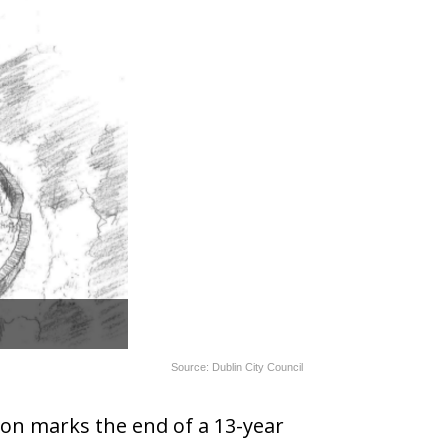
Source: Dublin City Council
on marks the end of a 13-year