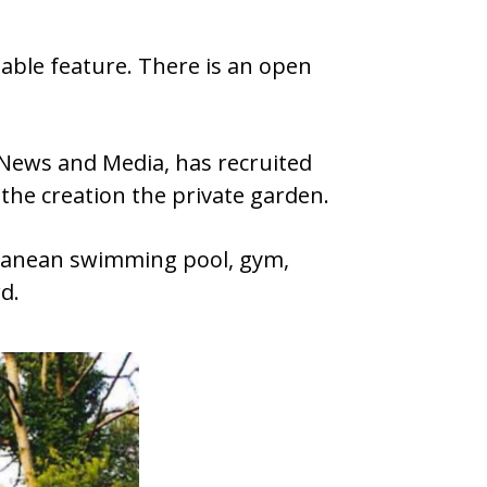
luable feature. There is an open
 News and Media, has recruited
he creation the private garden.
rranean swimming pool, gym,
d.