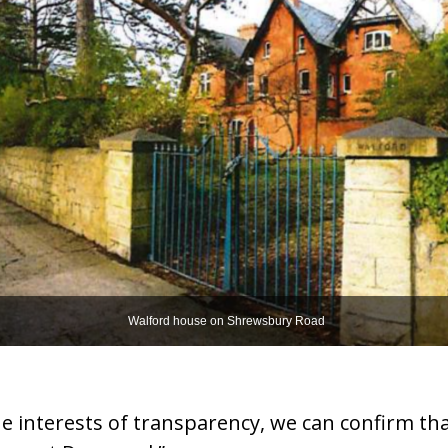
Walford house on Shrewsbury Road
e interests of transparency, we can confirm tha