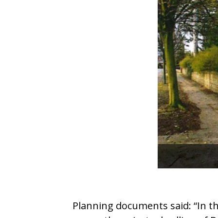
Planning documents said: “In th