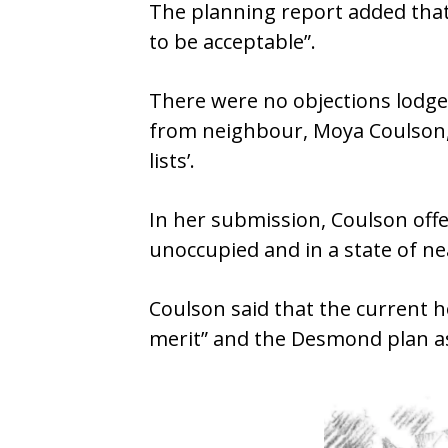
The planning report added that 
to be acceptable”.
There were no objections lodged
from neighbour, Moya Coulson, w
lists’.
In her submission, Coulson off
unoccupied and in a state of ne
Coulson said that the current ho
merit” and the Desmond plan a