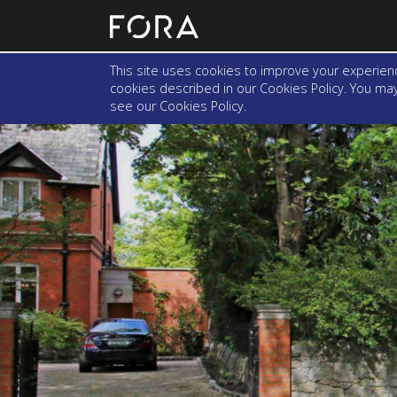
This site uses cookies to improve your experienc
cookies described in our Cookies Policy. You may 
see our
Cookies Policy
.