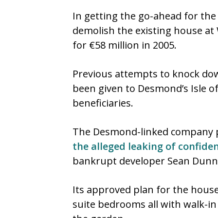
In getting the go-ahead for th
demolish the existing house at 
for €58 million in 2005.
Previous attempts to knock down
been given to Desmond’s Isle of 
beneficiaries.
The Desmond-linked company pa
the alleged leaking of confide
bankrupt developer Sean Dunn
Its approved plan for the house
suite bedrooms all with walk-in