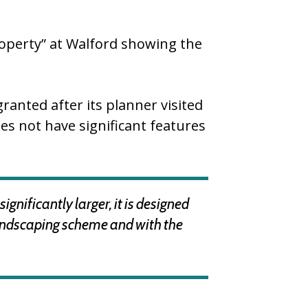
roperty” at Walford showing the
anted after its planner visited
oes not have significant features
gnificantly larger, it is designed
d landscaping scheme and with the