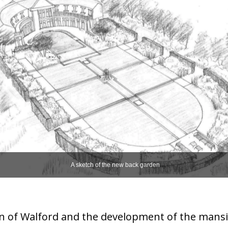
A sketch of the new back garden
n of Walford and the development of the mansi