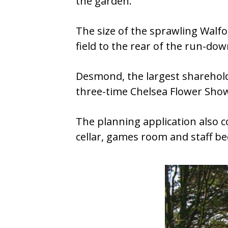
the garden.
The size of the sprawling Walfor
field to the rear of the run-do
Desmond, the largest sharehold
three-time Chelsea Flower Show
The planning application also 
cellar, games room and staff b