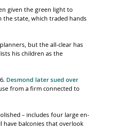
n given the green light to
n the state, which traded hands
planners, but the all-clear has
sts his children as the
16.
Desmond later sued over
use from a firm connected to
lished – includes four large en-
l have balconies that overlook