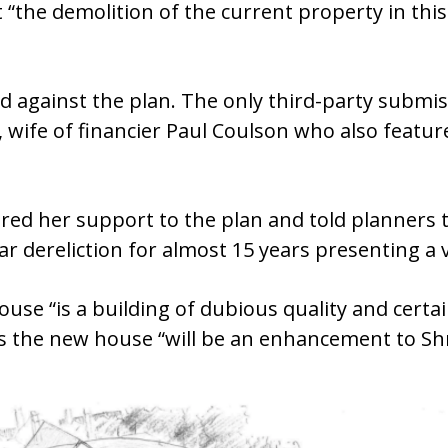
“the demolition of the current property in this 
 against the plan. The only third-party submis
ife of financier Paul Coulson who also feature
ered her support to the plan and told planners
ar dereliction for almost 15 years presenting a 
use “is a building of dubious quality and certain
s the new house “will be an enhancement to S