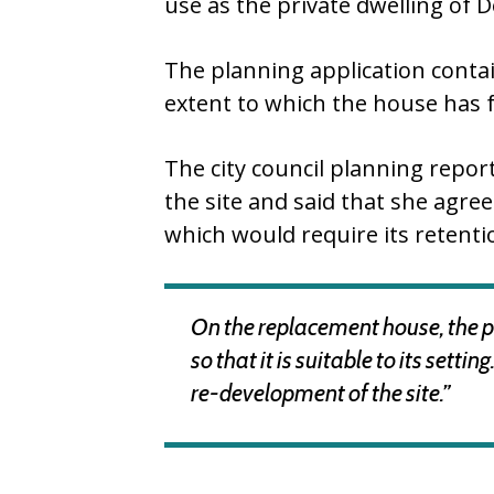
use as the private dwelling of
The planning application contai
extent to which the house has fa
The city council planning repor
the site and said that she agree
which would require its retenti
On the replacement house, the pla
so that it is suitable to its set
re-development of the site.”