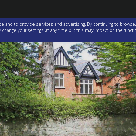
e and to provide services and advertising. By continuing to browse,
change your settings at any time but this may impact on the function