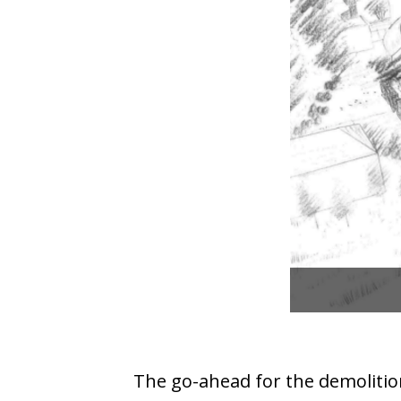
The go-ahead for the demolitio