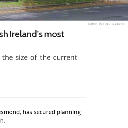
Source :
Dublin City Council
sh Ireland's most
the size of the current
 Desmond, has secured planning
n.