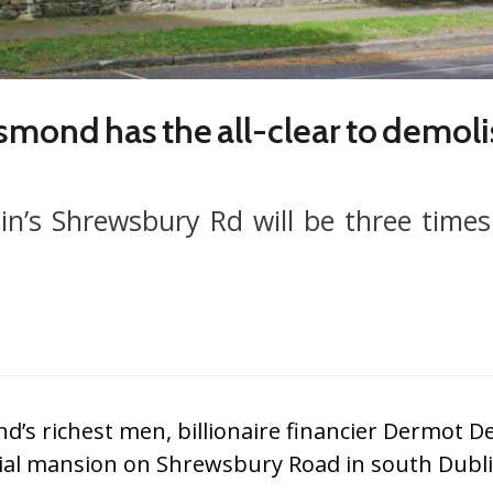
smond has the all-clear to demoli
n’s Shrewsbury Rd will be three times 
nd’s richest men, billionaire financier Dermot
tial mansion on Shrewsbury Road in south Dubli