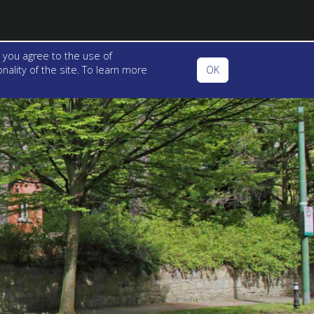
 you agree to the use of
ality of the site. To learn more
OK