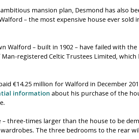
e ambitious mansion plan, Desmond has also bee
Walford – the most expensive house ever sold i
 Walford – built in 1902 – have failed with the 
Man-registered Celtic Trustees Limited, which li
id €14.25 million for Walford in December 20
ntial information
about his purchase of the ho
e.
 – three-times larger than the house to be demo
 wardrobes. The three bedrooms to the rear wil