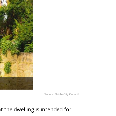
Source: Dublin City Council
t the dwelling is intended for