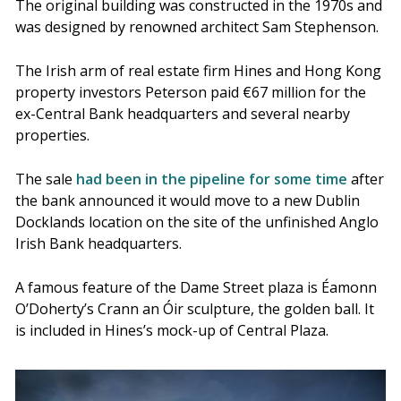
The original building was constructed in the 1970s and
was designed by renowned architect Sam Stephenson.
The Irish arm of real estate firm Hines and Hong Kong
property investors Peterson paid €67 million for the
ex-Central Bank headquarters and several nearby
properties.
The sale
had been in the pipeline for some time
after
the bank announced it would move to a new Dublin
Docklands location on the site of the unfinished Anglo
Irish Bank headquarters.
A famous feature of the Dame Street plaza is Éamonn
O’Doherty’s Crann an Óir sculpture, the golden ball. It
is included in Hines’s mock-up of Central Plaza.