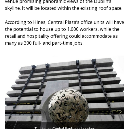
venue promising panoramic views of the Dublin’s
skyline. It will be located within the existing roof space.
According to Hines, Central Plaza’s office units will have
the potential to house up to 1,000 workers, while the
retail and hospitality offering could accommodate as
many as 300 full- and part-time jobs.
The former Central Bank headquarters