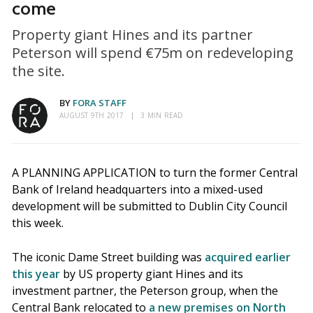
come
Property giant Hines and its partner
Peterson will spend €75m on redeveloping
the site.
BY
FORA STAFF
AUGUST 9TH 2017
3 MIN READ
A PLANNING APPLICATION to turn the former Central
Bank of Ireland headquarters into a mixed-used
development will be submitted to Dublin City Council
this week.
The iconic Dame Street building was
acquired earlier
this year
by US property giant Hines and its
investment partner, the Peterson group, when the
Central Bank relocated to
a new premises on North