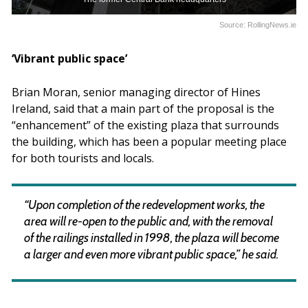
Source: RollingNews.ie
‘Vibrant public space’
Brian Moran, senior managing director of Hines
Ireland, said that a main part of the proposal is the
“enhancement” of the existing plaza that surrounds
the building, which has been a popular meeting place
for both tourists and locals.
“Upon completion of the redevelopment works, the
area will re-open to the public and, with the removal
of the railings installed in 1998, the plaza will become
a larger and even more vibrant public space,” he said.