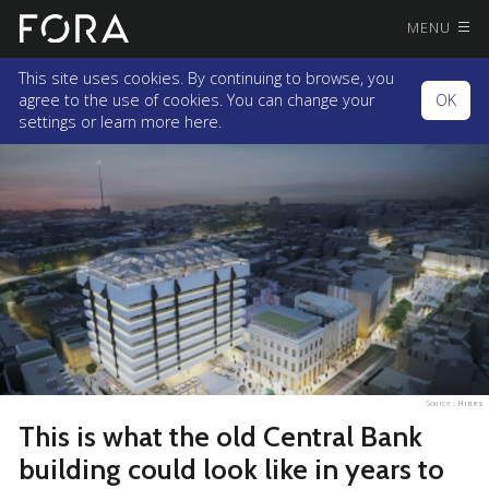
MENU
This site uses cookies. By continuing to browse, you
agree to the use of cookies. You can change your
OK
settings or
learn more here.
Source :
Hines
This is what the old Central Bank
building could look like in years to