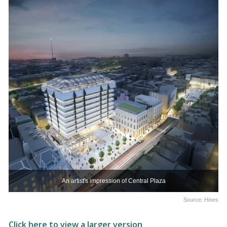
An artist's impression of Central Plaza
Source: Hines
Click here to view a larger version