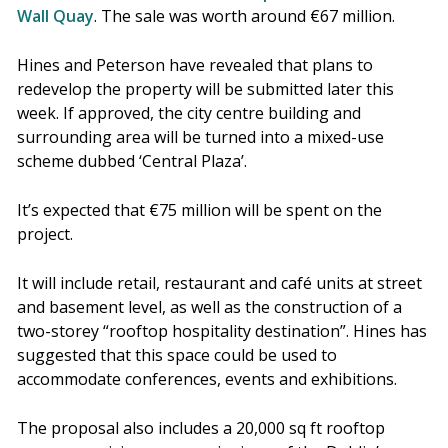
Wall Quay
. The sale was worth around €67 million.
Hines and Peterson have revealed that plans to
redevelop the property will be submitted later this
week. If approved, the city centre building and
surrounding area will be turned into a mixed-use
scheme dubbed ‘Central Plaza’.
It’s expected that €75 million will be spent on the
project.
It will include retail, restaurant and café units at street
and basement level, as well as the construction of a
two-storey “rooftop hospitality destination”. Hines has
suggested that this space could be used to
accommodate conferences, events and exhibitions.
The proposal also includes a 20,000 sq ft rooftop