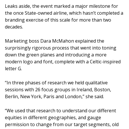
Leaks aside, the event marked a major milestone for
the once State-owned airline, which hasn’t completed a
branding exercise of this scale for more than two
decades.
Marketing boss Dara McMahon explained the
surprisingly rigorous process that went into toning
down the green planes and introducing a more
modern logo and font, complete with a Celtic-inspired
letter G.
“In three phases of research we held qualitative
sessions with 26 focus groups in Ireland, Boston,
Berlin, New York, Paris and London,” she said.
“We used that research to understand our different
equities in different geographies, and gauge
permission to change from our target segments, old