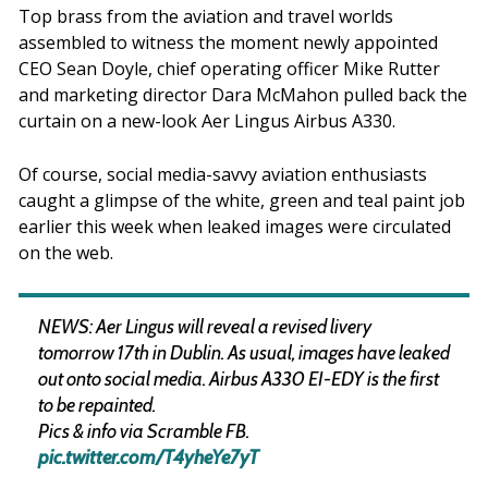
Top brass from the aviation and travel worlds
assembled to witness the moment newly appointed
CEO Sean Doyle, chief operating officer Mike Rutter
and marketing director Dara McMahon pulled back the
curtain on a new-look Aer Lingus Airbus A330.
Of course, social media-savvy aviation enthusiasts
caught a glimpse of the white, green and teal paint job
earlier this week when leaked images were circulated
on the web.
NEWS: Aer Lingus will reveal a revised livery
tomorrow 17th in Dublin. As usual, images have leaked
out onto social media. Airbus A330 EI-EDY is the first
to be repainted.
Pics & info via Scramble FB.
pic.twitter.com/T4yheYe7yT