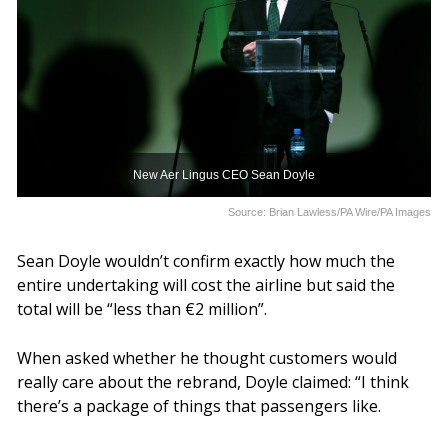
New Aer Lingus CEO Sean Doyle
Source: Brian Lawless/PA Wire/PA Images
Sean Doyle wouldn’t confirm exactly how much the
entire undertaking will cost the airline but said the
total will be “less than €2 million”.
When asked whether he thought customers would
really care about the rebrand, Doyle claimed: “I think
there’s a package of things that passengers like.