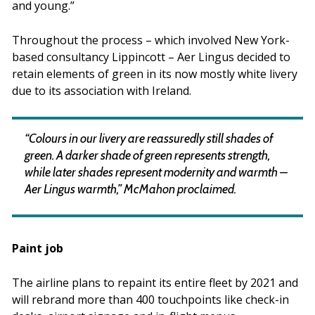
and young.”
Throughout the process – which involved New York-
based consultancy Lippincott – Aer Lingus decided to
retain elements of green in its now mostly white livery
due to its association with Ireland.
“Colours in our livery are reassuredly still shades of
green. A darker shade of green represents strength,
while later shades represent modernity and warmth –
Aer Lingus warmth,” McMahon proclaimed.
Paint job
The airline plans to repaint its entire fleet by 2021 and
will rebrand more than 400 touchpoints like check-in