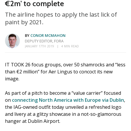
€2m' to complete
The airline hopes to apply the last lick of
paint by 2021.
BY
CONOR MCMAHON
DEPUTY EDITOR, FORA
JANUARY 17TH 2019
4 MIN READ
IT TOOK 26 focus groups, over 50 shamrocks and “less
than €2 million” for Aer Lingus to concoct its new
image.
As part of a pitch to become a “value carrier” focused
on
connecting North America with Europe via Dublin
,
the IAG-owned outfit today unveiled a refreshed logo
and livery at a glitzy showcase in a not-so-glamorous
hanger at Dublin Airport.