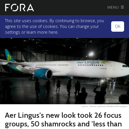
MENU
This site uses cookies. By continuing to browse, you
agree to the use of cookies. You can change your
OK
settings or
learn more here.
Source :
Brian Lawless/PA Wire/PA Images
Aer Lingus's new look took 26 focus
groups, 50 shamrocks and 'less than