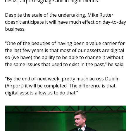
desks, airport signage and in-flight menus.
Despite the scale of the undertaking, Mike Rutter
doesn’t anticipate it will have much effect on day-to-day
business.
“One of the beauties of having been a value carrier for
the last few years is that most of our assets are digital
so (we have) the ability to be able to change it without
the same issues that used to exist in the past,” he said.
“By the end of next week, pretty much across Dublin
(Airport) it will be completed. The difference is that
digital assets allow us to do that.”