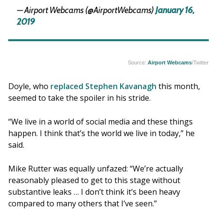
— Airport Webcams (@AirportWebcams)
January 16,
2019
Source:
Airport Webcams
/Twitter
Doyle, who
replaced Stephen Kavanagh
this month,
seemed to take the spoiler in his stride.
“We live in a world of social media and these things
happen. I think that’s the world we live in today,” he
said.
Mike Rutter was equally unfazed: “We’re actually
reasonably pleased to get to this stage without
substantive leaks … I don’t think it’s been heavy
compared to many others that I’ve seen.”