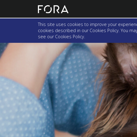
This site uses cookies to improve your experienc
cookies described in our Cookies Policy. You may 
see our
Cookies Policy
.