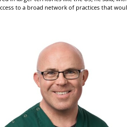
cess to a broad network of practices that would 