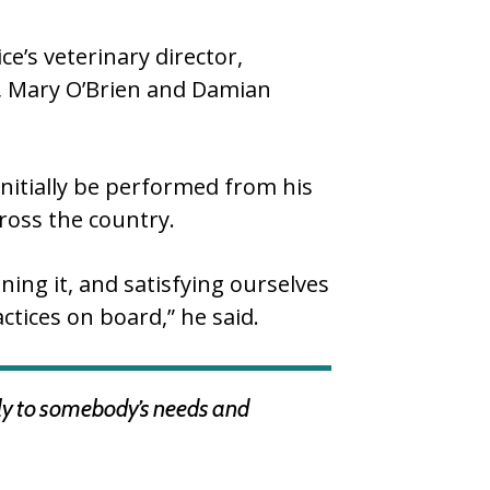
e’s veterinary director,
s, Mary O’Brien and Damian
nitially be performed from his
ross the country.
ning it, and satisfying ourselves
ctices on board,” he said.
dly to somebody’s needs and