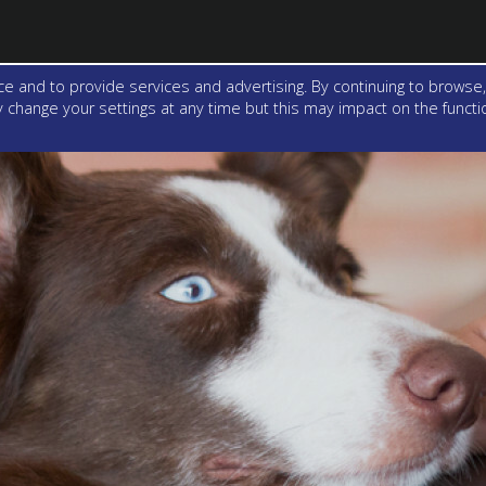
e and to provide services and advertising. By continuing to browse,
change your settings at any time but this may impact on the function