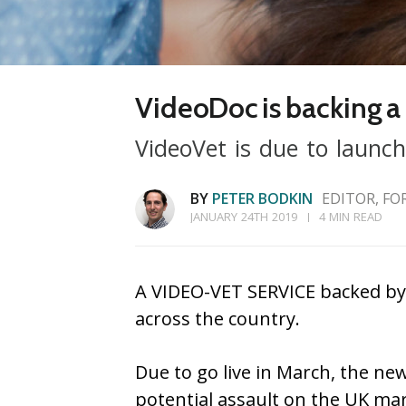
VideoDoc is backing a 
VideoVet is due to launch
BY
PETER BODKIN
EDITOR, FO
JANUARY 24TH 2019
4 MIN READ
A VIDEO-VET SERVICE backed by 
across the country.
Due to go live in March, the new
potential assault on the UK mar