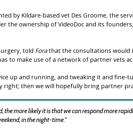
ted by Kildare-based vet Des Groome, the servic
der the ownership of VideoDoc and its founder
urgery, told
Fora
that the consultations would i
was to make use of a network of partner vets ac
rvice up and running, and tweaking it and fine-tu
y right; then we will hopefully bring partner pra
 the more likely it is that we can respond more rapi
weekend, in the night-time.”