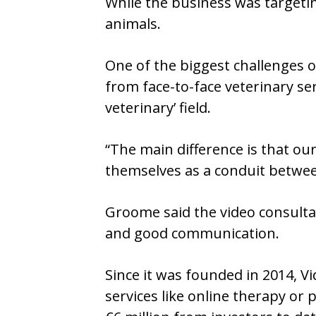
While the business was targetin
animals.
One of the biggest challenges o
from face-to-face veterinary se
veterinary’ field.
“The main difference is that ou
themselves as a conduit betwee
Groome said the video consultati
and good communication.
Since it was founded in 2014, 
services like online therapy o