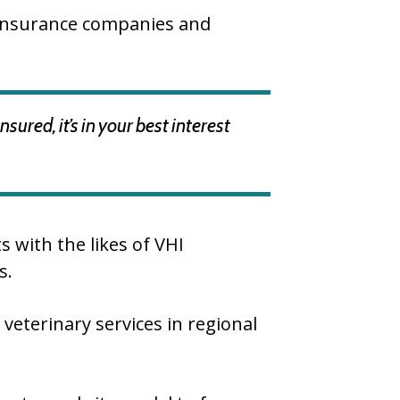
e insurance companies and
ured, it’s in your best interest
 with the likes of VHI
s.
veterinary services in regional