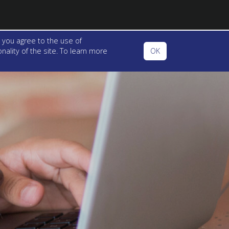
 you agree to the use of
ality of the site. To learn more
OK