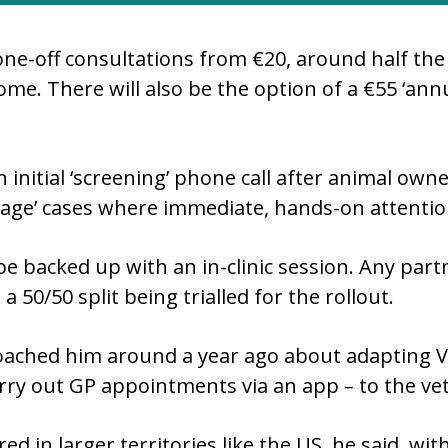
one-off consultations from €20, around half the 
me. There will also be the option of a €55 ‘an
 initial ‘screening’ phone call after animal owner
 ‘triage’ cases where immediate, hands-on attenti
 backed up with an in-clinic session. Any partn
 a 50/50 split being trialled for the rollout.
oached him around a year ago about adapting V
rry out GP appointments via an app – to the vet
ed in larger territories like the US, he said, wi