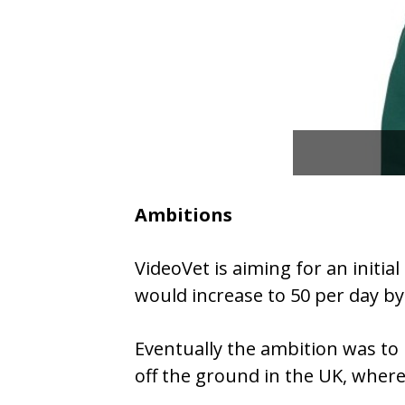
Ambitions
VideoVet is aiming for an initi
would increase to 50 per day by
Eventually the ambition was to 
off the ground in the UK, wher