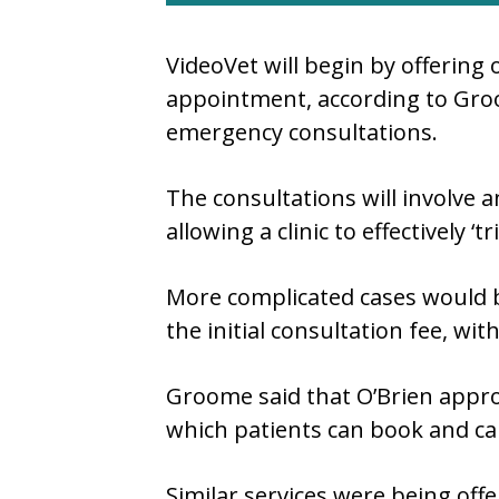
VideoVet will begin by offering 
appointment, according to Groo
emergency consultations.
The consultations will involve an
allowing a clinic to effectively
More complicated cases would be
the initial consultation fee, with
Groome said that O’Brien appr
which patients can book and ca
Similar services were being offer