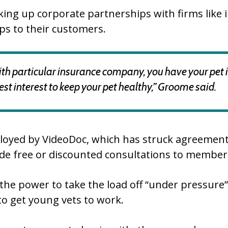
iking up corporate partnerships with firms lik
ips to their customers.
ith particular insurance company, you have your pet ins
t interest to keep your pet healthy,” Groome said.
loyed by VideoDoc, which has struck agreements
ide free or discounted consultations to member
he power to take the load off “under pressure” 
to get young vets to work.