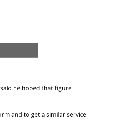
 said he hoped that figure
rm and to get a similar service