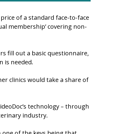
price of a standard face-to-face
nual membership’ covering non-
s fill out a basic questionnaire,
on is needed.
er clinics would take a share of
ideoDoc’s technology – through
erinary industry.
th one of the keys being that