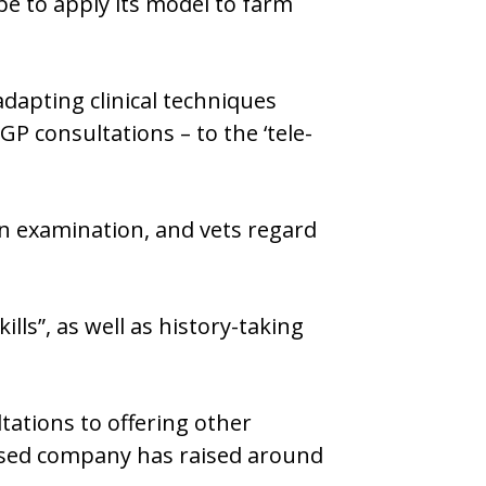
pe to apply its model to farm
dapting clinical techniques
P consultations – to the ‘tele-
-on examination, and vets regard
lls”, as well as history-taking
ations to offering other
based company has raised around