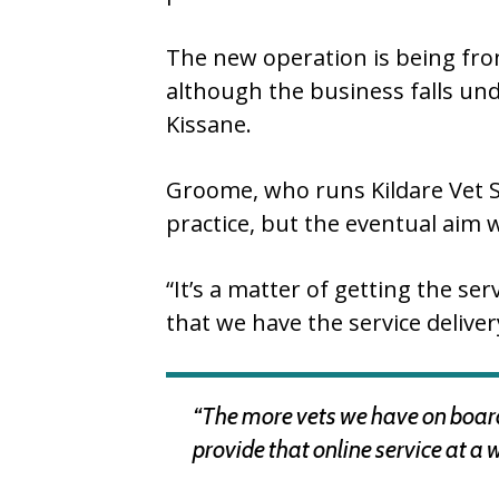
The new operation is being fron
although the business falls un
Kissane.
Groome, who runs Kildare Vet S
practice, but the eventual aim 
“It’s a matter of getting the se
that we have the service deliver
“The more vets we have on board,
provide that online service at a 