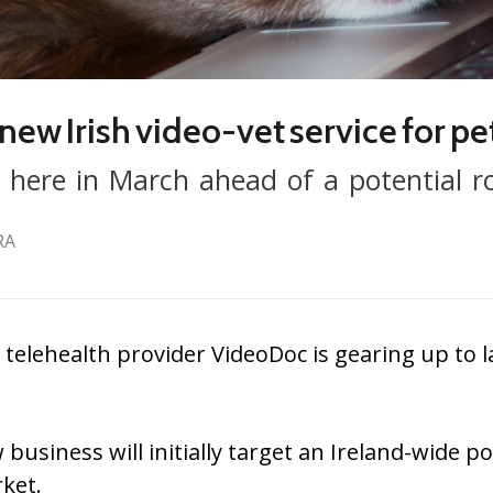
new Irish video-vet service for pe
 here in March ahead of a potential ro
RA
telehealth provider VideoDoc is gearing up to l
 business will initially target an Ireland-wide 
ket.