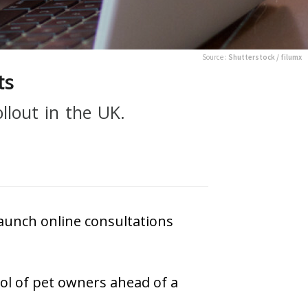
Source :
Shutterstock / filumx
ts
llout in the UK.
aunch online consultations
pool of pet owners ahead of a