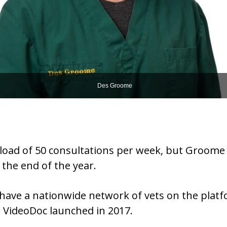
Des Groome
al load of 50 consultations per week, but Groome
 the end of the year.
have a nationwide network of vets on the platfo
e VideoDoc launched in 2017.