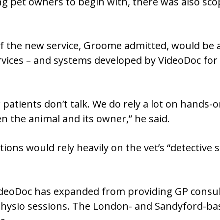
g pet owners to begin with, there was also sco
f the new service, Groome admitted, would be a
rvices – and systems developed by VideoDoc for G
r patients don’t talk. We do rely a lot on hands
n the animal and its owner,” he said.
ons would rely heavily on the vet’s “detective ski
VideoDoc has expanded from providing GP consult
r physio sessions. The London- and Sandyford-