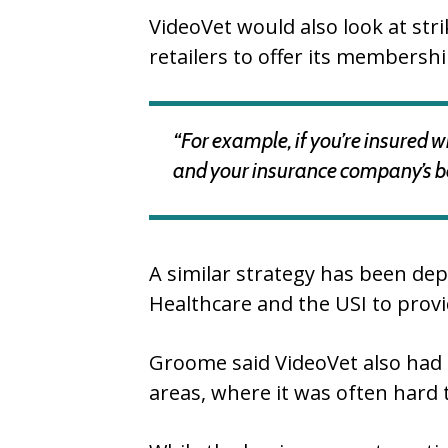
VideoVet would also look at str
retailers to offer its membersh
“For example, if you’re insured w
and your insurance company’s bes
A similar strategy has been dep
Healthcare and the USI to prov
Groome said VideoVet also had t
areas, where it was often hard 