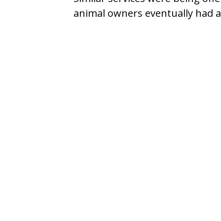
animal owners eventually had ac