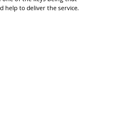
help to deliver the service.