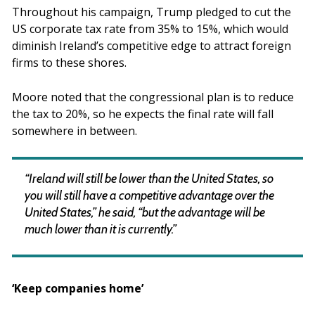
Throughout his campaign, Trump pledged to cut the
US corporate tax rate from 35% to 15%, which would
diminish Ireland’s competitive edge to attract foreign
firms to these shores.
Moore noted that the congressional plan is to reduce
the tax to 20%, so he expects the final rate will fall
somewhere in between.
“Ireland will still be lower than the United States, so
you will still have a competitive advantage over the
United States,” he said, “but the advantage will be
much lower than it is currently.”
‘Keep companies home’