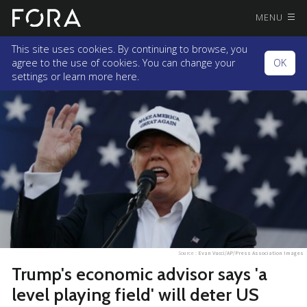
MENU
This site uses cookies. By continuing to browse, you
agree to the use of cookies. You can change your
OK
settings or
learn more here.
Source :
Evan Vucci/AP/Press Association Images
Trump's economic advisor says 'a
level playing field' will deter US