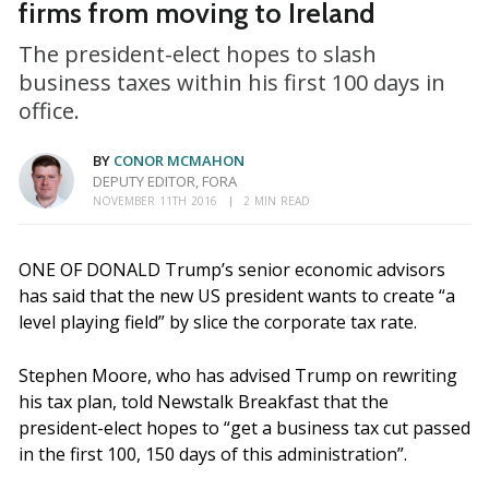
firms from moving to Ireland
The president-elect hopes to slash
business taxes within his first 100 days in
office.
BY
CONOR MCMAHON
DEPUTY EDITOR, FORA
NOVEMBER 11TH 2016
2 MIN READ
ONE OF DONALD Trump’s senior economic advisors
has said that the new US president wants to create “a
level playing field” by slice the corporate tax rate.
Stephen Moore, who has advised Trump on rewriting
his tax plan, told Newstalk Breakfast that the
president-elect hopes to “get a business tax cut passed
in the first 100, 150 days of this administration”.