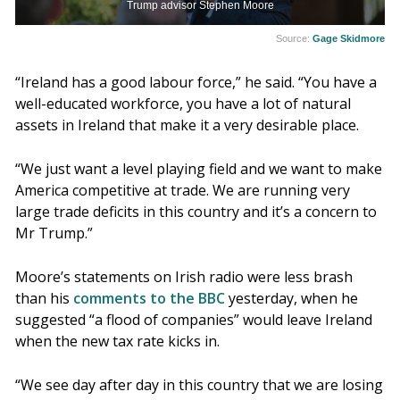
Trump advisor Stephen Moore
Source:
Gage Skidmore
“Ireland has a good labour force,” he said. “You have a
well-educated workforce, you have a lot of natural
assets in Ireland that make it a very desirable place.
“We just want a level playing field and we want to make
America competitive at trade. We are running very
large trade deficits in this country and it’s a concern to
Mr Trump.”
Moore’s statements on Irish radio were less brash
than his
comments to the BBC
yesterday, when he
suggested “a flood of companies” would leave Ireland
when the new tax rate kicks in.
“We see day after day in this country that we are losing