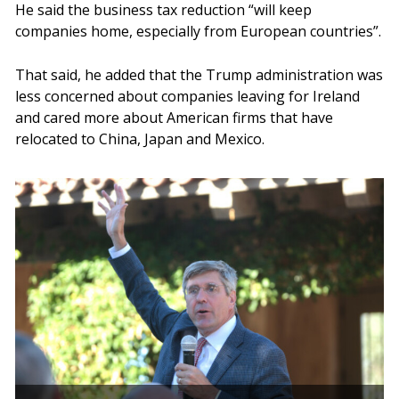
He said the business tax reduction “will keep
companies home, especially from European countries”.
That said, he added that the Trump administration was
less concerned about companies leaving for Ireland
and cared more about American firms that have
relocated to China, Japan and Mexico.