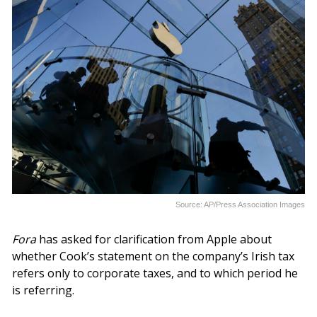
Source: AP/Press Association Images
Fora
has asked for clarification from Apple about
whether Cook’s statement on the company’s Irish tax
refers only to corporate taxes, and to which period he
is referring.