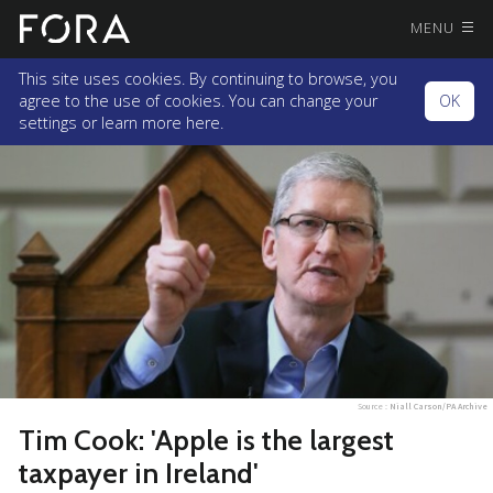
MENU
This site uses cookies. By continuing to browse, you
agree to the use of cookies. You can change your
OK
settings or
learn more here.
Source :
Niall Carson/PA Archive
Tim Cook: 'Apple is the largest
taxpayer in Ireland'