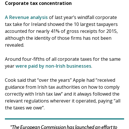
Corporate tax concentration
A Revenue analysis
of last year’s windfall corporate
tax take for Ireland showed the 10 largest taxpayers
accounted for nearly 41% of gross receipts for 2015,
although the identity of those firms has not been
revealed.
Around four-fifths of all corporate taxes for the same
year
were paid by non-Irish businesses
.
Cook said that “over the years” Apple had “received
guidance from Irish tax authorities on how to comply
correctly with Irish tax law” and it always followed the
relevant regulations wherever it operated, paying “all
the taxes we owe”.
“The European Commission has launched an effort to