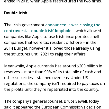
ended in 2015 when Apple restructured the two firms.
Double Irish
The Irish government
announced it was closing the
controversial ‘double Irish’ loophole
– which allowed
companies like Apple to use Irish-incorporated shell
companies that were tax resident offshore – in the
2014 Budget, however it allowed those already using
the structures until 2021 to rejig their affairs.
Meanwhile, Apple currently has around $200 billion in
reserves – more than 90% of its total pile of cash and
other securities – stashed overseas. Under US
regulations, the company isn’t required to pay taxes on
the profits until they’re repatriated into the country.
The company’s general counsel, Bruce Sewell, today
said it appeared the European Commission’s decision