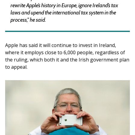
rewrite Apple’s history in Europe, ignore Ireland’s tax
laws and upend the international tax system in the
process,” he said.
Apple has said it will continue to invest in Ireland,
where it employs close to 6,000 people, regardless of
the ruling, which both it and the Irish government plan
to appeal.