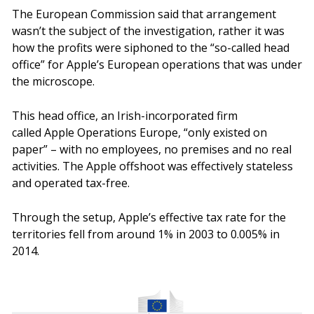
The European Commission said that arrangement
wasn’t the subject of the investigation, rather it was
how the profits were siphoned to the “so-called head
office” for Apple’s European operations that was under
the microscope.
This head office, an Irish-incorporated firm
called Apple Operations Europe, “only existed on
paper” – with no employees, no premises and no real
activities. The Apple offshoot was effectively stateless
and operated tax-free.
Through the setup, Apple’s effective tax rate for the
territories fell from around 1% in 2003 to 0.005% in
2014.