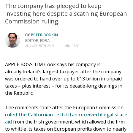
The company has pledged to keep
investing here despite a scathing European
Commission ruling.
BY
PETER BODKIN
EDITOR, FORA
AUGUST 30TH 2016
4 MIN READ
APPLE BOSS TIM Cook says his company is
already Ireland’s largest taxpayer after the company
was ordered to hand over up to €13 billion in unpaid
taxes – plus interest – for its decade-long dealings in
the Republic.
The comments came after the European Commission
ruled the Californian tech titan received illegal state
aid
from the Irish government, which allowed the firm
to whittle its taxes on European profits down to nearly