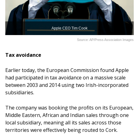
Apple CEO Tim Cook
Source: AP/Press Association Images
Tax avoidance
Earlier today, the European Commission found Apple
had participated in tax avoidance on a massive scale
between 2003 and 2014 using two Irish-incorporated
subsidiaries.
The company was booking the profits on its European,
Middle Eastern, African and Indian sales through one
local subsidiary, meaning all its sales across those
territories were effectively being routed to Cork.