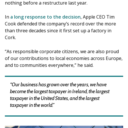
nothing before a restructure last year.
In
a long response to the decision
, Apple CEO Tim
Cook defended the company’s record over the more
than three decades since it first set up a factory in
Cork.
“As responsible corporate citizens, we are also proud
of our contributions to local economies across Europe,
and to communities everywhere,” he said.
“Our business has grown over the years, we have
become the largest taxpayer in Ireland, the largest
taxpayer in the United States, and the largest
taxpayer in the world.”