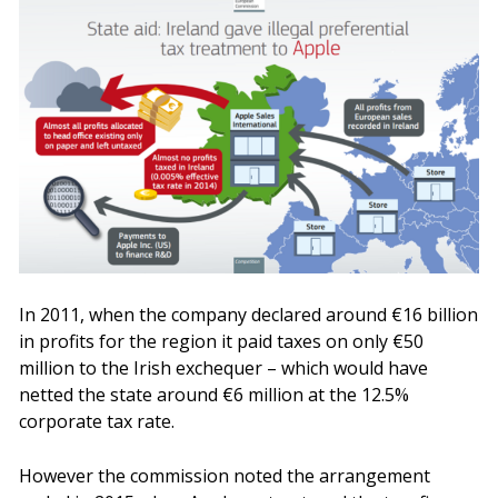
In 2011, when the company declared around €16 billion
in profits for the region it paid taxes on only €50
million to the Irish exchequer – which would have
netted the state around €6 million at the 12.5%
corporate tax rate.
However the commission noted the arrangement