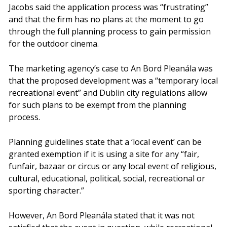
Jacobs said the application process was “frustrating”
and that the firm has no plans at the moment to go
through the full planning process to gain permission
for the outdoor cinema.
The marketing agency’s case to An Bord Pleanála was
that the proposed development was a “temporary local
recreational event” and Dublin city regulations allow
for such plans to be exempt from the planning
process.
Planning guidelines state that a ‘local event’ can be
granted exemption if it is using a site for any “fair,
funfair, bazaar or circus or any local event of religious,
cultural, educational, political, social, recreational or
sporting character.”
However, An Bord Pleanála stated that it was not