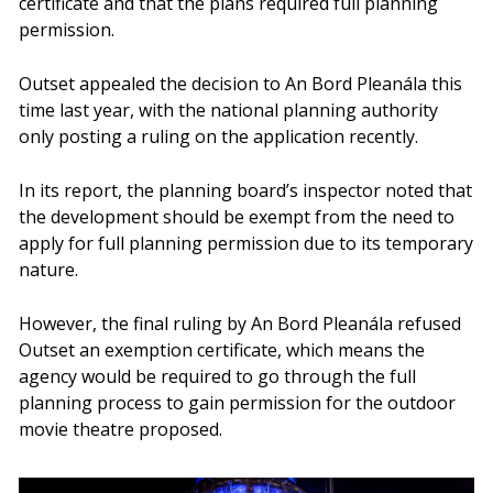
certificate and that the plans required full planning
permission.
Outset appealed the decision to An Bord Pleanála this
time last year, with the national planning authority
only posting a ruling on the application recently.
In its report, the planning board’s inspector noted that
the development should be exempt from the need to
apply for full planning permission due to its temporary
nature.
However, the final ruling by An Bord Pleanála refused
Outset an exemption certificate, which means the
agency would be required to go through the full
planning process to gain permission for the outdoor
movie theatre proposed.