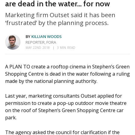
are dead in the water... for now
Marketing firm Outset said it has been
‘frustrated’ by the planning process.
BY
KILLIAN WOODS
REPORTER, FORA
MAY 22ND 2018
3 MIN READ
A PLAN TO create a rooftop cinema in Stephen’s Green
Shopping Centre is dead in the water following a ruling
made by the national planning authority.
Last year, marketing consultants Outset applied for
permission to create a pop-up outdoor movie theatre
on the roof of Stephen’s Green Shopping Centre car
park.
The agency asked the council for clarification if the