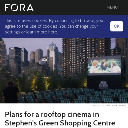
MENU
This site uses cookies. By continuing to browse, you
agree to the use of cookies. You can change your
OK
settings or
learn more here.
Source :
YouTube / YOTEL Hotels
Plans for a rooftop cinema in
Stephen's Green Shopping Centre