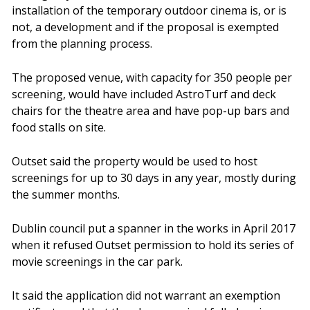
installation of the temporary outdoor cinema is, or is
not, a development and if the proposal is exempted
from the planning process.
The proposed venue, with capacity for 350 people per
screening, would have included AstroTurf and deck
chairs for the theatre area and have pop-up bars and
food stalls on site.
Outset said the property would be used to host
screenings for up to 30 days in any year, mostly during
the summer months.
Dublin council put a spanner in the works in April 2017
when it refused Outset permission to hold its series of
movie screenings in the car park.
It said the application did not warrant an exemption