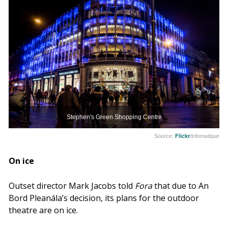
Stephen's Green Shopping Centre
Source:
Flickr
/infomatique
On ice
Outset director Mark Jacobs told
Fora
that due to An
Bord Pleanála’s decision, its plans for the outdoor
theatre are on ice.