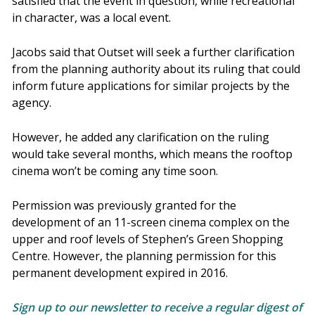
satisfied that the event in question, while recreational
in character, was a local event.
Jacobs said that Outset will seek a further clarification
from the planning authority about its ruling that could
inform future applications for similar projects by the
agency.
However, he added any clarification on the ruling
would take several months, which means the rooftop
cinema won’t be coming any time soon.
Permission was previously granted for the
development of an 11-screen cinema complex on the
upper and roof levels of Stephen’s Green Shopping
Centre. However, the planning permission for this
permanent development expired in 2016.
Sign up to our newsletter to receive a regular digest of