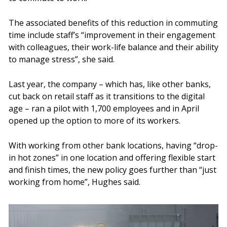
The associated benefits of this reduction in commuting
time include staff’s “improvement in their engagement
with colleagues, their work-life balance and their ability
to manage stress”, she said.
Last year, the company – which has, like other banks,
cut back on retail staff as it transitions to the digital
age – ran a pilot with 1,700 employees and in April
opened up the option to more of its workers.
With working from other bank locations, having “drop-
in hot zones” in one location and offering flexible start
and finish times, the new policy goes further than “just
working from home”, Hughes said.