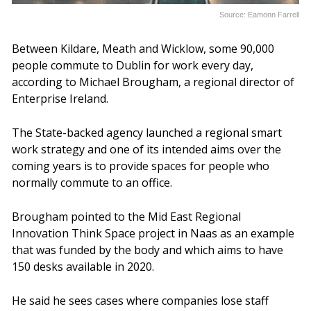
Source: Eamonn Farrell
Between Kildare, Meath and Wicklow, some 90,000
people commute to Dublin for work every day,
according to Michael Brougham, a regional director of
Enterprise Ireland.
The State-backed agency launched a regional smart
work strategy and one of its intended aims over the
coming years is to provide spaces for people who
normally commute to an office.
Brougham pointed to the Mid East Regional
Innovation Think Space project in Naas as an example
that was funded by the body and which aims to have
150 desks available in 2020.
He said he sees cases where companies lose staff