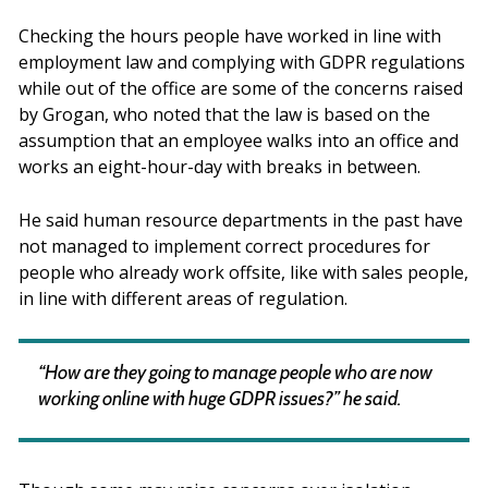
Checking the hours people have worked in line with
employment law and complying with GDPR regulations
while out of the office are some of the concerns raised
by Grogan, who noted that the law is based on the
assumption that an employee walks into an office and
works an eight-hour-day with breaks in between.
He said human resource departments in the past have
not managed to implement correct procedures for
people who already work offsite, like with sales people,
in line with different areas of regulation.
“How are they going to manage people who are now
working online with huge GDPR issues?” he said.