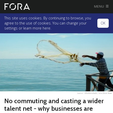
MENU
This site uses cookies. By continuing to browse, you
agree to the use of cookies. You can change your
OK
settings or
learn more here.
Source :
Shutterstock / Sia Chen How
No commuting and casting a wider
talent net - why businesses are