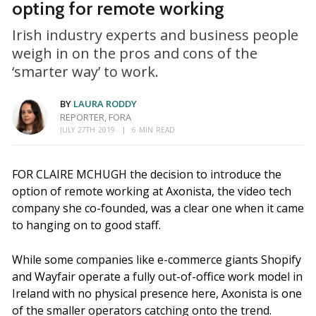
opting for remote working
Irish industry experts and business people
weigh in on the pros and cons of the
‘smarter way’ to work.
BY
LAURA RODDY
REPORTER, FORA
JULY 27TH 2019
6 MIN READ
FOR CLAIRE MCHUGH the decision to introduce the
option of remote working at Axonista, the video tech
company she co-founded, was a clear one when it came
to hanging on to good staff.
While some companies like e-commerce giants Shopify
and Wayfair operate a fully out-of-office work model in
Ireland with no physical presence here, Axonista is one
of the smaller operators catching onto the trend.