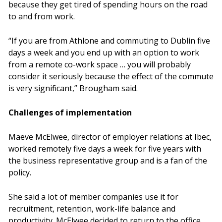
because they get tired of spending hours on the road
to and from work.
“If you are from Athlone and commuting to Dublin five
days a week and you end up with an option to work
from a remote co-work space … you will probably
consider it seriously because the effect of the commute
is very significant,” Brougham said.
Challenges of implementation
Maeve McElwee, director of employer relations at Ibec,
worked remotely five days a week for five years with
the business representative group and is a fan of the
policy.
She said a lot of member companies use it for
recruitment, retention, work-life balance and
productivity. McElwee decided to return to the office