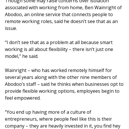
Though some may raise concerns over isolation
associated with working from home, Ben Wainright of
Abodoo, an online service that connects people to
remote working roles, said he doesn’t see that as an
issue.
“I don’t see that as a problem at all because smart
working is all about flexibility – there isn’t just one
model,” he said.
Wainright – who has worked remotely himself for
several years along with the other nine members of
Abodoo’s staff – said he thinks when businesses opt to
provide flexible working options, employees begin to
feel empowered.
“You end up having more of a culture of
entrepreneurs, where people feel like this is their
company – they are heavily invested in it, you find hey