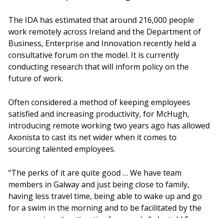
The IDA has estimated that around 216,000 people
work remotely across Ireland and the Department of
Business, Enterprise and Innovation recently held a
consultative forum on the model. It is currently
conducting research that will inform policy on the
future of work.
Often considered a method of keeping employees
satisfied and increasing productivity, for McHugh,
introducing remote working two years ago has allowed
Axonista to cast its net wider when it comes to
sourcing talented employees.
“The perks of it are quite good … We have team
members in Galway and just being close to family,
having less travel time, being able to wake up and go
for a swim in the morning and to be facilitated by the