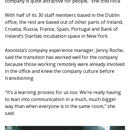
company is quite attractive for people,” she told Fora.
With half of its 30 staff members based in the Dublin
office, the rest are based out of other parts of Ireland,
Croatia, Russia, France, Spain, Portugal and Bank of
Ireland’s Startlab incubation space in New York.
Axonista’s company experience manager, Jenny Roche,
said the transition has worked well for the company
because those working remotely were already involved
in the office and knew the company culture before
transitioning.
“It’s a learning process for us too. We’re really having
to lean into communication in a much, much bigger
way than when everyone is in the same room,” she
said.