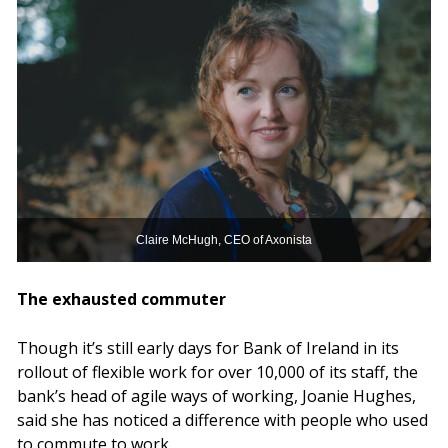
Claire McHugh, CEO of Axonista
The exhausted commuter
Though it’s still early days for Bank of Ireland in its
rollout of flexible work for over 10,000 of its staff, the
bank’s head of agile ways of working, Joanie Hughes,
said she has noticed a difference with people who used
to commute to work.