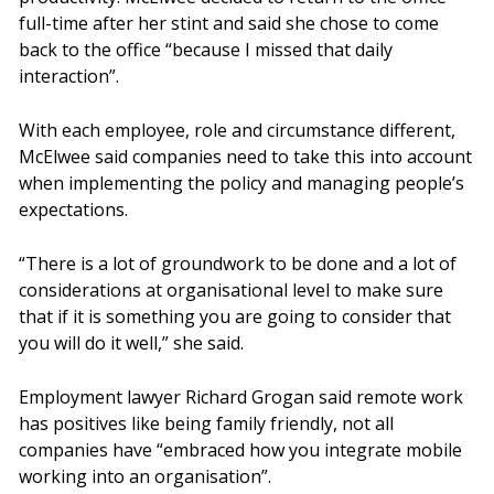
full-time after her stint and said she chose to come
back to the office “because I missed that daily
interaction”.
With each employee, role and circumstance different,
McElwee said companies need to take this into account
when implementing the policy and managing people’s
expectations.
“There is a lot of groundwork to be done and a lot of
considerations at organisational level to make sure
that if it is something you are going to consider that
you will do it well,” she said.
Employment lawyer Richard Grogan said remote work
has positives like being family friendly, not all
companies have “embraced how you integrate mobile
working into an organisation”.