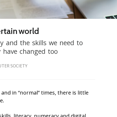
certain world
y and the skills we need to
ty have changed too
UTER SOCIETY
and in “normal” times, there is little
e.
kills, literacy, numeracy and digital