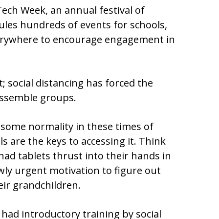
Tech Week, an annual festival of
dules hundreds of events for schools,
erywhere to encourage engagement in
t; social distancing has forced the
assemble groups.
 some normality in these times of
lls are the keys to accessing it. Think
ad tablets thrust into their hands in
wly urgent motivation to figure out
eir grandchildren.
 had introductory training by social