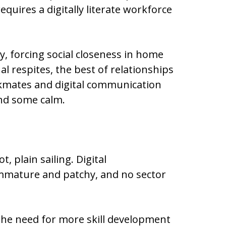
equires a digitally literate workforce
ly, forcing social closeness in home
 respites, the best of relationships
kmates and digital communication
and some calm.
ot, plain sailing. Digital
 immature and patchy, and no sector
 the need for more skill development