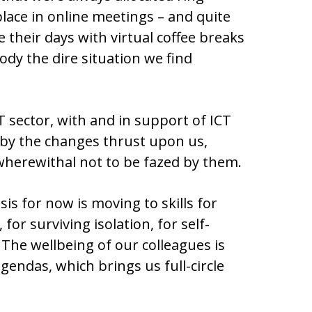
place in online meetings – and quite
 their days with virtual coffee breaks
ody the dire situation we find
 sector, with and in support of ICT
d by the changes thrust upon us,
herewithal not to be fazed by them.
is for now is moving to skills for
 for surviving isolation, for self-
The wellbeing of our colleagues is
gendas, which brings us full-circle