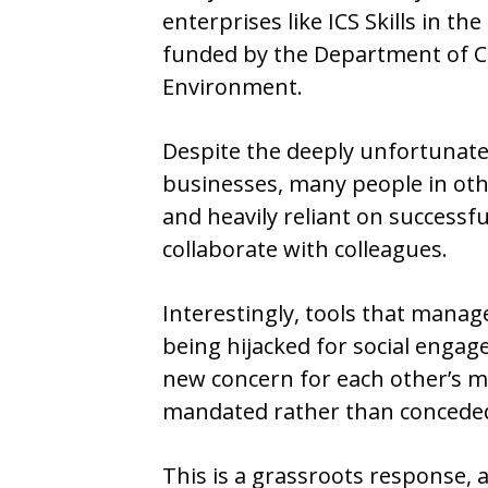
enterprises like ICS Skills in th
funded by the Department of C
Environment.
Despite the deeply unfortunate l
businesses, many people in ot
and heavily reliant on success
collaborate with colleagues.
Interestingly, tools that mana
being hijacked for social engag
new concern for each other’s 
mandated rather than concede
This is a grassroots response