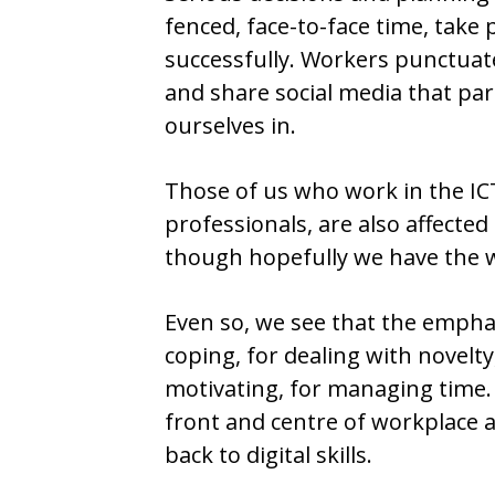
fenced, face-to-face time, take 
successfully. Workers punctuate
and share social media that par
ourselves in.
Those of us who work in the ICT
professionals, are also affecte
though hopefully we have the w
Even so, we see that the emphas
coping, for dealing with novelty,
motivating, for managing time. 
front and centre of workplace a
back to digital skills.