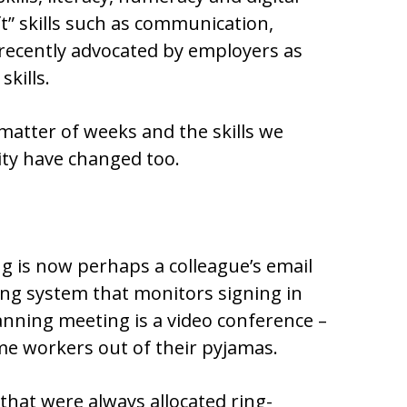
oft” skills such as communication,
recently advocated by employers as
skills.
matter of weeks and the skills we
ity have changed too.
 is now perhaps a colleague’s email
king system that monitors signing in
anning meeting is a video conference –
ome workers out of their pyjamas.
that were always allocated ring-