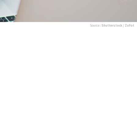
Source :
Shutterstock / ZoFot