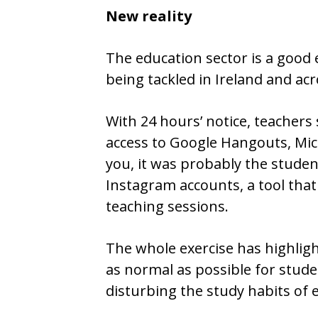
New reality
The education sector is a good 
being tackled in Ireland and a
With 24 hours’ notice, teachers
access to Google Hangouts, Mi
you, it was probably the studen
Instagram accounts, a tool that 
teaching sessions.
The whole exercise has highlig
as normal as possible for stude
disturbing the study habits of 