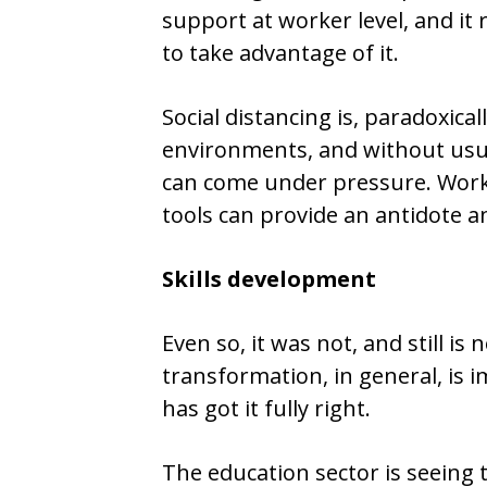
support at worker level, and it r
to take advantage of it.
Social distancing is, paradoxical
environments, and without usual
can come under pressure. Wor
tools can provide an antidote 
Skills development
Even so, it was not, and still is n
transformation, in general, is
has got it fully right.
The education sector is seeing