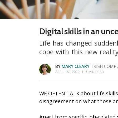
Digital skills in an un
Life has changed suddenl
cope with this new reali
BY
MARY CLEARY
IRISH COMP
APRIL 1ST 2020
5 MIN READ
WE OFTEN TALK about life skills 
disagreement on what those ar
Apart from specific job-related s