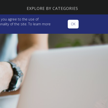
EXPLORE BY CATEGORIES
 you agree to the use of
ality of the site. To learn more
OK