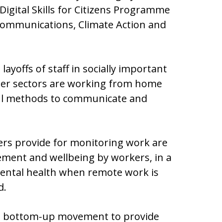
e Digital Skills for Citizens Programme
ommunications, Climate Action and
ayoffs of staff in socially important
her sectors are working from home
ful methods to communicate and
gers provide for monitoring work are
ement and wellbeing by workers, in a
mental health when remote work is
d.
, a bottom-up movement to provide