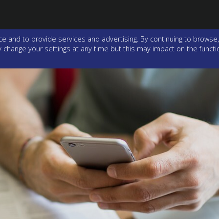
e and to provide services and advertising. By continuing to browse,
change your settings at any time but this may impact on the function