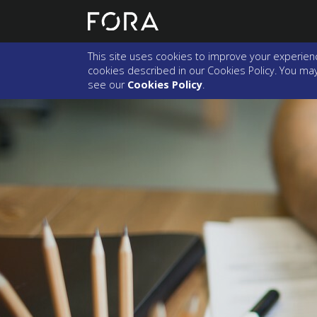
This site uses cookies to improve your experienc
cookies described in our Cookies Policy. You may 
see our
Cookies Policy
.