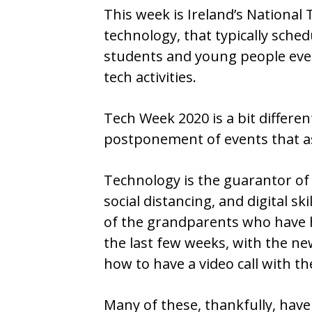
This week is Ireland’s National 
technology, that typically sche
students and young people ev
tech activities.
Tech Week 2020 is a bit differen
postponement of events that 
Technology is the guarantor of
social distancing, and digital ski
of the grandparents who have h
the last few weeks, with the ne
how to have a video call with th
Many of these, thankfully, have