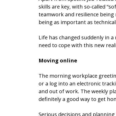
skills are key, with so-called “s
teamwork and resilience being 
being as important as technical 
Life has changed suddenly in a 
need to cope with this new real
Moving online
The morning workplace greeting
or a log into an electronic trac
and out of work. The weekly pl
definitely a good way to get h
Serious decisions and planning 