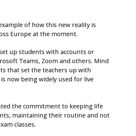
example of how this new reality is
cross Europe at the moment.
 set up students with accounts or
crosoft Teams, Zoom and others. Mind
ts that set the teachers up with
is now being widely used for live
hted the commitment to keeping life
nts, maintaining their routine and not
exam classes.