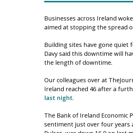
Businesses across Ireland woke
aimed at stopping the spread o
Building sites have gone quiet f
Davy said this downtime will h
the length of downtime.
Our colleagues over at TheJourn
Ireland reached 46 after a fur
last night.
The Bank of Ireland Economic Pu
sentiment just over four years