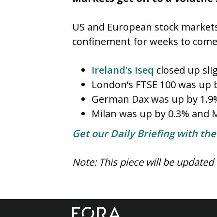
US and European stock markets
confinement for weeks to com
Ireland’s Iseq
closed up sli
London’s FTSE 100 was up 
German Dax was up by 1.9% 
Milan was up by 0.3% and M
Get our Daily Briefing with th
Note: This piece will be updated