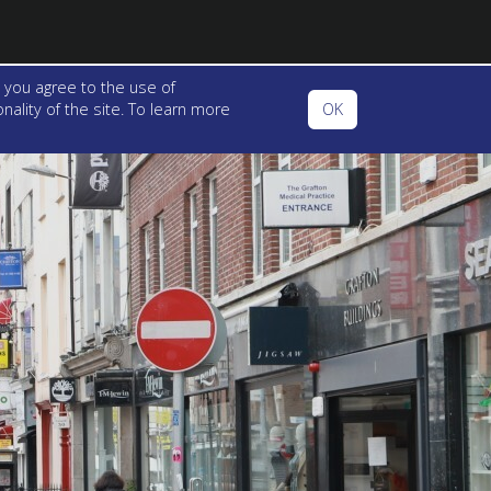
 you agree to the use of
ality of the site. To learn more
OK