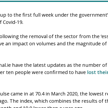
up to the first full week under the government
f Covid-19.
ollowing the removal of the sector from the ‘essen
ave an impact on volumes and the magnitude of t
al.ie have the latest updates as the number of
ther ten people were confirmed to have
lost thei
lse came in at 70.4 in March 2020, the lowest re
 ago. The index, which combines the results of