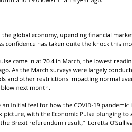
month and 19.0 lower than a year ago.
the global economy, upending financial market
 confidence has taken quite the knock this mo
se came in at 70.4 in March, the lowest reading
 ago. As the March surveys were largely condu
s and other restrictions impacting normal ever
er blow next month.
 an initial feel for how the COVID-19 pandemic 
ak picture, with the Economic Pulse plunging to 
the Brexit referendum result,” Loretta O’Sulliv