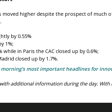
 moved higher despite the prospect of much of
e.
ghtly by 0.55%
by 1%;
while in Paris the CAC closed up by 0.6%;
adrid closed up by 1.7%.
e morning’s most important headlines for innov
 with additional information during the day.
With 