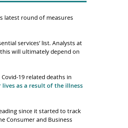
’s latest round of measures
tial services’ list. Analysts at
his will ultimately depend on
 Covid-19 related deaths in
r lives as a result of the illness
ading since it started to track
 the Consumer and Business