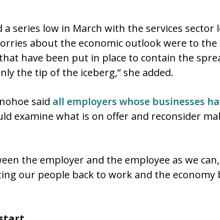
 a series low in March with the services secto
orries about the economic outlook were to the 
 that have been put in place to contain the spre
nly the tip of the iceberg,” she added.
onohoe said
all employers whose businesses ha
hould examine what is on offer and reconsider ma
ween the employer and the employee as we can, I
ting our people back to work and the economy 
 start