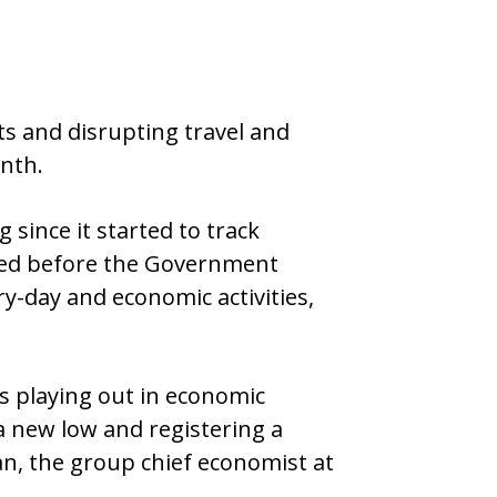
s and disrupting travel and
nth.
 since it started to track
cted before the Government
y-day and economic activities,
is playing out in economic
a new low and registering a
an, the group chief economist at