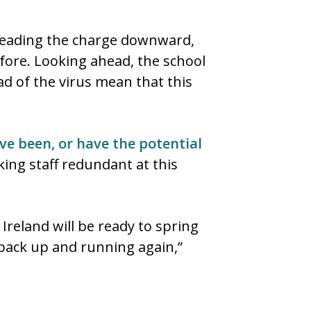
r leading the charge downward,
fore. Looking ahead, the school
ad of the virus mean that this
ve been, or have the potential
king staff redundant at this
reland will be ready to spring
back up and running again,”