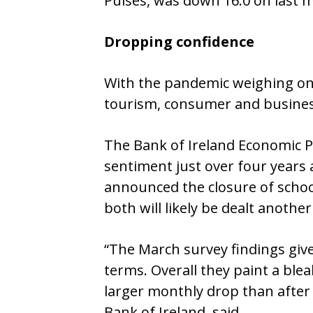
Pulses, was down 16.0 on last 
Dropping confidence
With the pandemic weighing on 
tourism, consumer and business
The Bank of Ireland Economic Pul
sentiment just over four years
announced the closure of school
both will likely be dealt anoth
“The March survey findings give
terms. Overall they paint a ble
larger monthly drop than after 
Bank of Ireland, said.