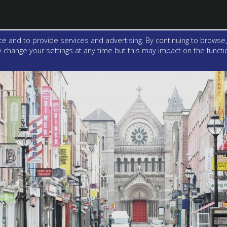
e and to provide services and advertising. By continuing to browse,
change your settings at any time but this may impact on the function