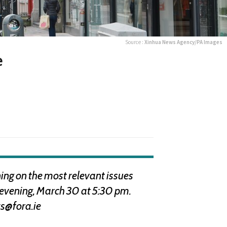
Source :
Xinhua News Agency/PA Images
e
ng on the most relevant issues
s evening, March 30 at 5:30 pm.
s@fora.ie