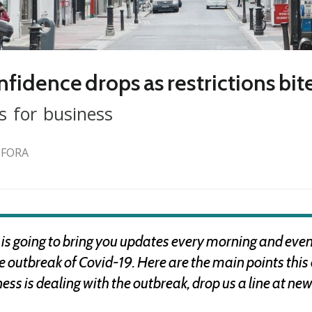
fidence drops as restrictions bit
s for business
 FORA
 going to bring you updates every morning and eveni
the outbreak of Covid-19. Here are the main points thi
s is dealing with the outbreak, drop us a line at
new