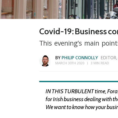
Covid-19: Business con
This evening’s main point
BY
PHILIP CONNOLLY
EDITOR,
MARCH 30TH 2020
3 MIN READ
IN THIS TURBULENT time, Fora is
for Irish business dealing with 
We want to know how your busines