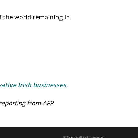
 the world remaining in
ative Irish businesses.
reporting from AFP
2026
Fora
All Rights Reserved