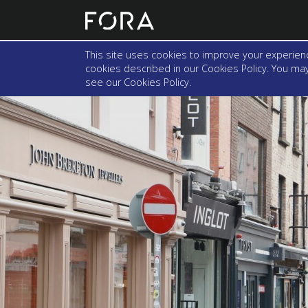
This site uses cookies to improve your experienc
cookies described in our Cookies Policy. You may 
see our
Cookies Policy
.