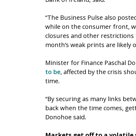
“The Business Pulse also posted
while on the consumer front, w
closures and other restrictions
month’s weak prints are likely o
Minister for Finance Paschal D
to be
, affected by the crisis s
time.
“By securing as many links bet
back when the time comes, get
Donohoe said.
Markets get off to a volatile