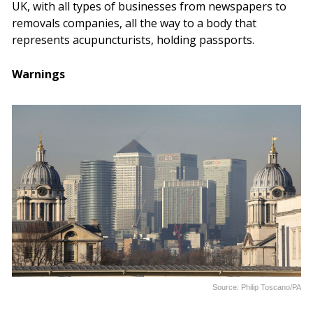
UK, with all types of businesses from newspapers to
removals companies, all the way to a body that
represents acupuncturists, holding passports.
Warnings
Source: Philip Toscano/PA