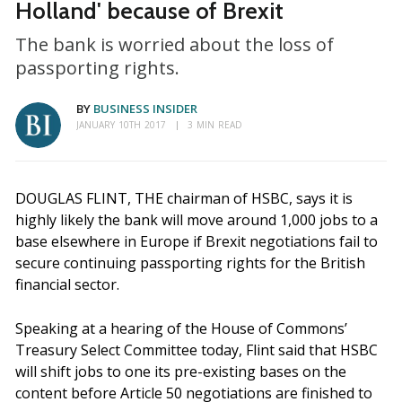
Holland' because of Brexit
The bank is worried about the loss of
passporting rights.
BY
BUSINESS INSIDER
JANUARY 10TH 2017
3 MIN READ
DOUGLAS FLINT, THE chairman of HSBC, says it is
highly likely the bank will move around 1,000 jobs to a
base elsewhere in Europe if Brexit negotiations fail to
secure continuing passporting rights for the British
financial sector.
Speaking at a hearing of the House of Commons’
Treasury Select Committee today, Flint said that HSBC
will shift jobs to one its pre-existing bases on the
content before Article 50 negotiations are finished to