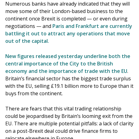
Numerous banks have already indicated that they will
move some of their London-based business to the
continent once Brexit is completed — or even during
negotiations — and
Paris and Frankfurt are currently
battling it out to attract any operations that move
out of the capital.
New figures released yesterday underline both the
central importance of the City to the British
economy and the importance of trade with the EU
.
Britain’s financial sector has the biggest trade surplus
with the EU, selling £19.1 billion more to Europe than it
buys from the continent.
There are fears that this vital trading relationship
could be jeopardised by Britain’s looming exit from the
EU. There are multiple potential pitfalls: a lack of clarity
on a post-Brexit deal could drive finance firms to
relocate elsewhere in Europe.