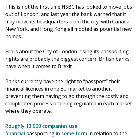
This is not the first time HSBC has looked to move jobs
out of London, and last year the bank warned that it
may move its headquarters from the city, with Canada,
New York, and Hong Kong all mooted as potential new
homes.
Fears about the City of London losing its passporting
rights are probably the biggest concern British banks
have when it comes to Brexit.
Banks currently have the right to “passport” their
financial licences in one EU market to another,
preventing them having to go through the costly and
complicated process of being regulated in each market
where they operate.
Roughly
13,500 companies use
financial
passporting
in some form
in relation to the