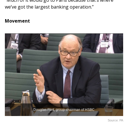
“Much of it would go to Paris because that’s where
we’ve got the largest banking operation.”
Movement
Douglas Flint, group chairman of HSBC
Source: PA