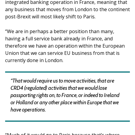
integrated banking operation in France, meaning that
any business that moves from London to the continent
post-Brexit will most likely shift to Paris.
“We are in perhaps a better position than many,
having a full service bank already in France, and
therefore we have an operation within the European
Union that we can service EU business from that is
currently done in London.
“That would require us to move activities, that are
CRD4 (regulated) activities that we would lose
passporting rights on, to France, or indeed to Ireland
or Holland or any other place within Europe that we
have operations.