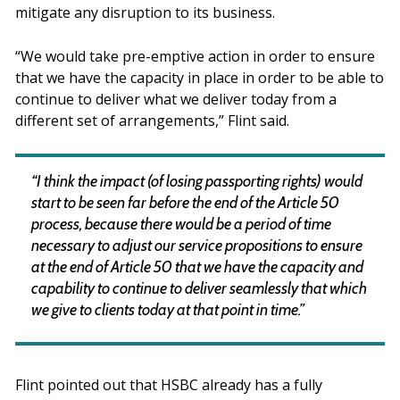
mitigate any disruption to its business.
“We would take pre-emptive action in order to ensure
that we have the capacity in place in order to be able to
continue to deliver what we deliver today from a
different set of arrangements,” Flint said.
“I think the impact (of losing passporting rights) would
start to be seen far before the end of the Article 50
process, because there would be a period of time
necessary to adjust our service propositions to ensure
at the end of Article 50 that we have the capacity and
capability to continue to deliver seamlessly that which
we give to clients today at that point in time.”
Flint pointed out that HSBC already has a fully