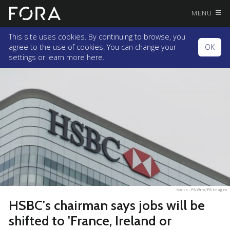
MENU
This site uses cookies. By continuing to browse, you
agree to the use of cookies. You can change your
OK
settings or
learn more here.
Source :
PA Wire/PA Images
HSBC's chairman says jobs will be
shifted to 'France, Ireland or