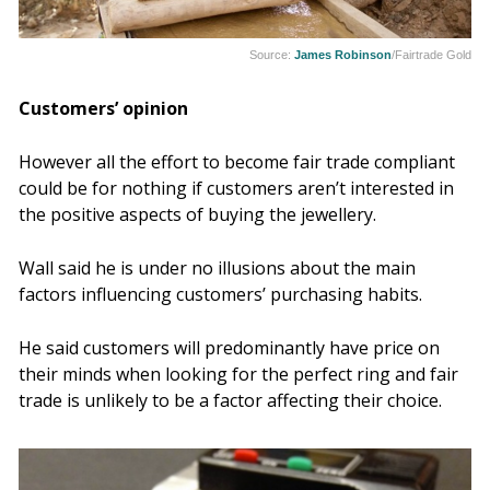
Source:
James Robinson
/Fairtrade Gold
Customers’ opinion
However all the effort to become fair trade compliant
could be for nothing if customers aren’t interested in
the positive aspects of buying the jewellery.
Wall said he is under no illusions about the main
factors influencing customers’ purchasing habits.
He said
customers will predominantly have price on
their minds when looking for the perfect ring and fair
trade is unlikely to be a factor affecting their choice.