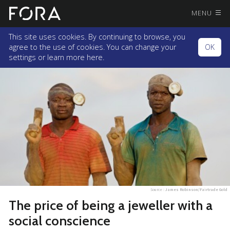
MENU
This site uses cookies. By continuing to browse, you
agree to the use of cookies. You can change your
OK
settings or
learn more here.
Source :
James Robinson/Fairtrade Gold
The price of being a jeweller with a
social conscience