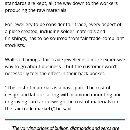
standards are kept, all the way down to the workers
producing the raw materials.
For jewellery to be consider fair trade, every aspect of
a piece created, including solder materials and
finishings, has to be sourced from fair trade-compliant
stockists.
Wall said being a fair trade jeweller is a more expensive
way to go about business – but the customer won’t
necessarily feel the effect in their back pocket.
“The cost of materials is a basic part. The cost of
design and labour, along with diamond mounting and
engraving can far outweigh the cost of materials (on
the fair trade market),” he said.
“The varying prices of bullion, diamonds and gems are