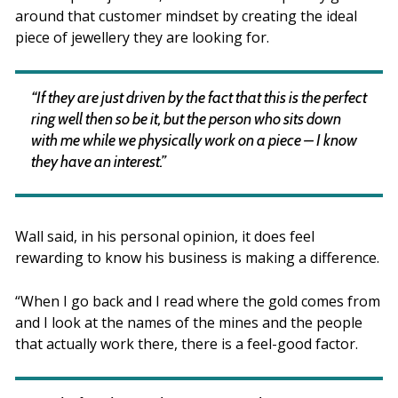
around that customer mindset by creating the ideal
piece of jewellery they are looking for.
“If they are just driven by the fact that this is the perfect
ring well then so be it, but the person who sits down
with me while we physically work on a piece – I know
they have an interest.”
Wall said, in his personal opinion, it does feel
rewarding to know his business is making a difference.
“When I go back and I read where the gold comes from
and I look at the names of the mines and the people
that actually work there, there is a feel-good factor.