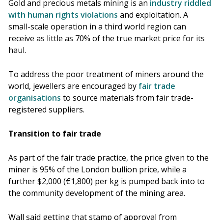
Gold and precious metals mining is an
industry riddled
with human rights violations
and exploitation. A
small-scale operation in a third world region can
receive as little as 70% of the true market price for its
haul.
To address the poor treatment of miners around the
world, jewellers are encouraged by
fair trade
organisations
to source materials from fair trade-
registered suppliers.
Transition to fair trade
As part of the fair trade practice, the price given to the
miner is 95% of the London bullion price, while a
further $2,000 (€1,800) per kg is pumped back into to
the community development of the mining area.
Wall said getting that stamp of approval from