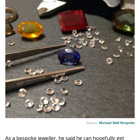
Source:
Michael Wall Bespoke
As a bespoke jeweller, he said he can hopefully get