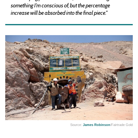
something I’m conscious of, but the percentage
increase will be absorbed into the final piece.”
Source:
James Robinson
/Fairtrade Gold