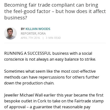
Becoming fair trade compliant can bring
the feel-good factor – but how does it affect
business?
BY
KILLIAN WOODS
REPORTER, FORA
APRIL 7TH 2016
3 MIN READ
RUNNING A SUCCESSFUL business with a social
conscience is not always an easy balance to strike.
Sometimes what seem like the most cost-effective
methods can have repercussions for others further
down the production chain.
Jeweller Michael Wall earlier this year became the first
bespoke outlet in Cork to take on the Fairtrade
stamp
of approval – a guarantee that reasonable pay