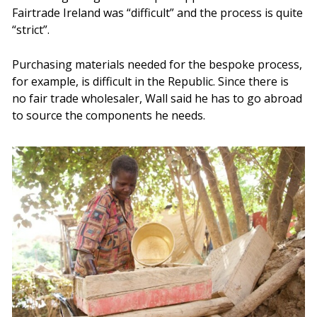
Fairtrade Ireland was “difficult” and the process is quite
“strict”.
Purchasing materials needed for the bespoke process,
for example, is difficult in the Republic. Since there is
no fair trade wholesaler, Wall said he has to go abroad
to source the components he needs.