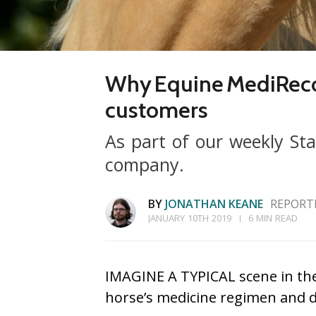
Why Equine MediRecord
customers
As part of our weekly Sta
company.
BY
JONATHAN KEANE
REPORTE
JANUARY 10TH 2019
6 MIN READ
IMAGINE A TYPICAL scene in the 
horse’s medicine regimen and dr