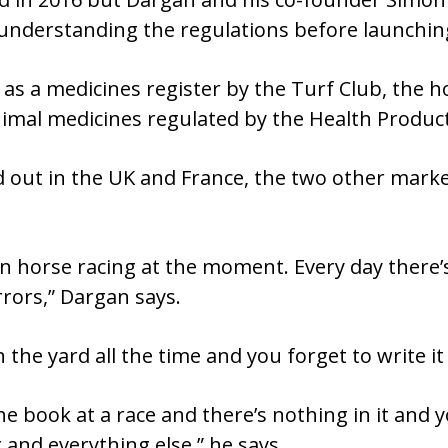
understanding the regulations before launching
as a medicines register by the Turf Club, the 
animal medicines regulated by the Health Produc
ed out in the UK and France, the two other mar
in horse racing at the moment. Every day there
rrors,” Dargan says.
the yard all the time and you forget to write it
e book at a race and there’s nothing in it and y
r and everything else,” he says