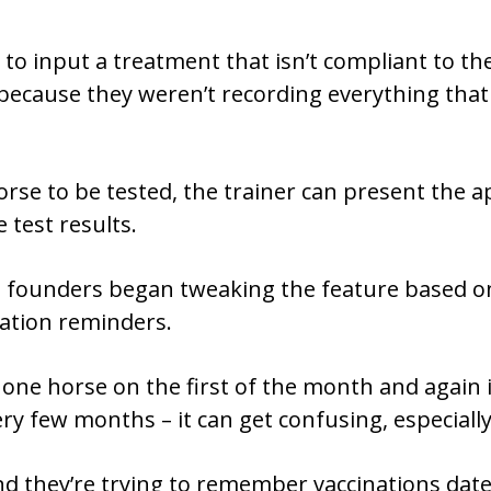
to input a treatment that isn’t compliant to the
 because they weren’t recording everything that
se to be tested, the trainer can present the ap
test results.
e founders began tweaking the feature based o
ation reminders.
 one horse on the first of the month and again 
ry few months – it can get confusing, especially
d they’re trying to remember vaccinations dates