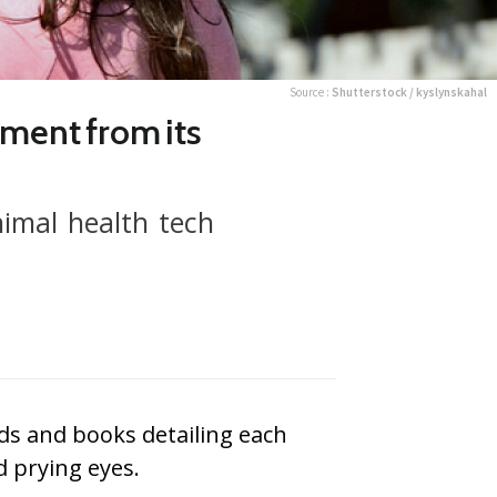
Source :
Shutterstock / kyslynskahal
ment from its
nimal health tech
rds and books detailing each
d prying eyes.