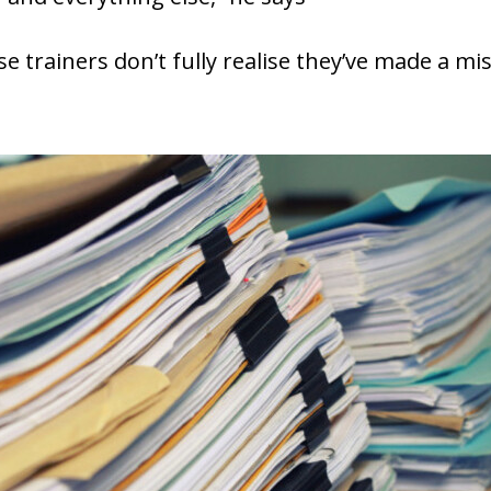
 trainers don’t fully realise they’ve made a mis