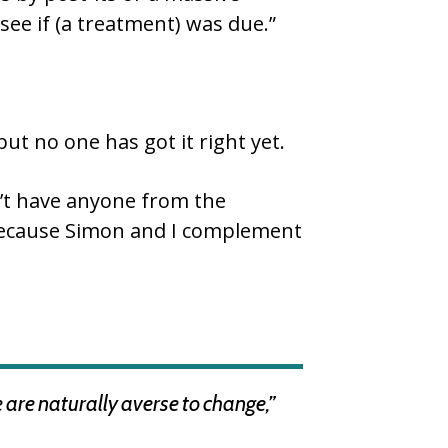
see if (a treatment) was due.”
ut no one has got it right yet.
n’t have anyone from the
s because Simon and I complement
e are naturally averse to change,”