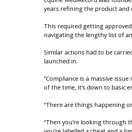
years refining the product and 
This required getting approved 
navigating the lengthy list of 
Similar actions had to be carri
launched in.
“Compliance is a massive issue 
of the time, it’s down to basic e
“There are things happening on 
“Then you’re looking through th
you’re labelled a cheat and a lia