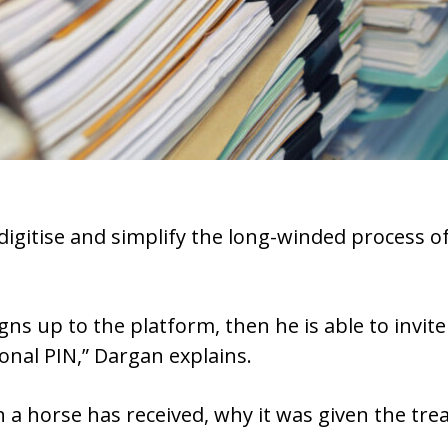
o digitise and simplify the long-winded process
gns up to the platform, then he is able to invite 
onal PIN,” Dargan explains.
 a horse has received, why it was given the t