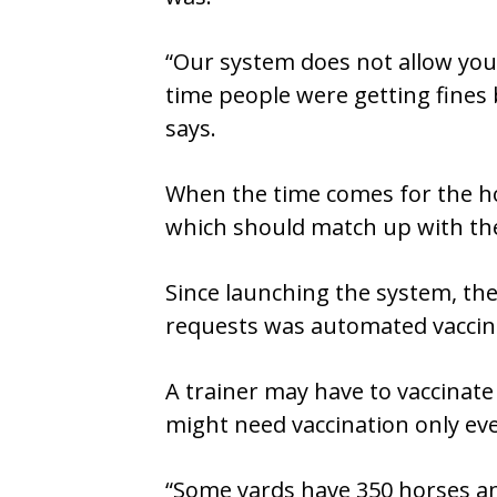
“Our system does not allow you 
time people were getting fines
says.
When the time comes for the hor
which should match up with the 
Since launching the system, th
requests was automated vaccin
A trainer may have to vaccinate
might need vaccination only eve
“Some yards have 350 horses an