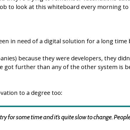
ob to look at this whiteboard every morning to 
n in need of a digital solution for a long time b
panies) because they were developers, they did
 we got further than any of the other system i
vation to a degree too:
ry for some time and it’s quite slow to change. Peopl