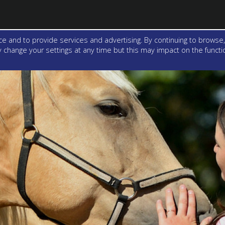
e and to provide services and advertising. By continuing to browse,
change your settings at any time but this may impact on the function