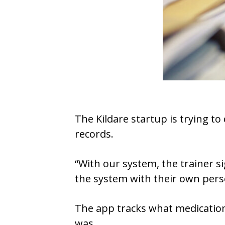
The Kildare startup is trying t
records.
“With our system, the trainer si
the system with their own pers
The app tracks what medication
was.