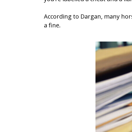
According to Dargan, many horse
a fine.