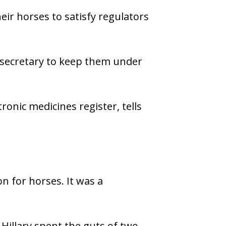
eir horses to satisfy regulators
secretary to keep them under
ronic medicines register, tells
n for horses. It was a
illary spent the guts of two