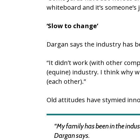
whiteboard and it’s someone’s j
‘Slow to change’
Dargan says the industry has bee
“It didn’t work (with other com
(equine) industry. I think why
(each other).”
Old attitudes have stymied inno
“My family has been in the indust
Dargan says.