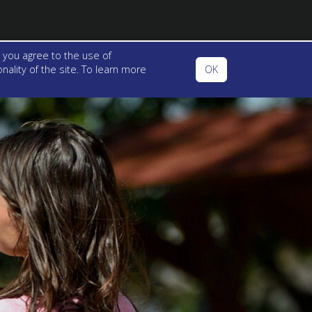
 you agree to the use of
ality of the site. To learn more
OK