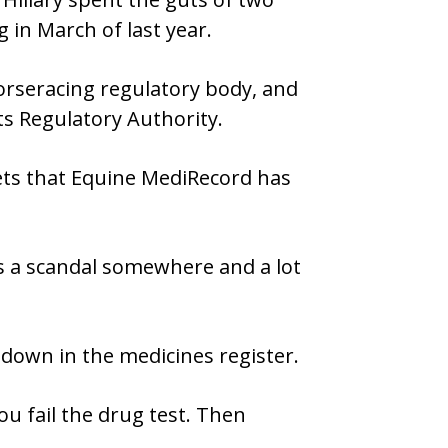
 in March of last year.
horseracing regulatory body, and
ts Regulatory Authority.
kets that Equine MediRecord has
’s a scandal somewhere and a lot
 down in the medicines register.
ou fail the drug test. Then