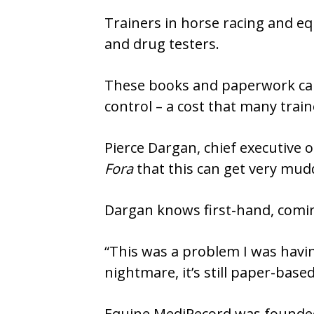
Trainers in horse racing and eq
and drug testers.
These books and paperwork can
control – a cost that many traine
Pierce Dargan, chief executive o
Fora
that this can get very mudd
Dargan knows first-hand, comin
“This was a problem I was havin
nightmare, it’s still paper-base
Equine MediRecord was founded 