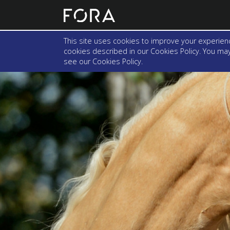
This site uses cookies to improve your experienc
cookies described in our Cookies Policy. You may 
see our
Cookies Policy
.