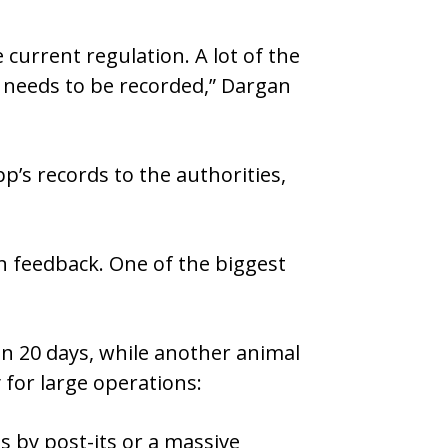
 current regulation. A lot of the
 needs to be recorded,” Dargan
p’s records to the authorities,
n feedback. One of the biggest
in 20 days, while another animal
 for large operations:
 by post-its or a massive