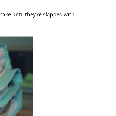
take until they’re slapped with