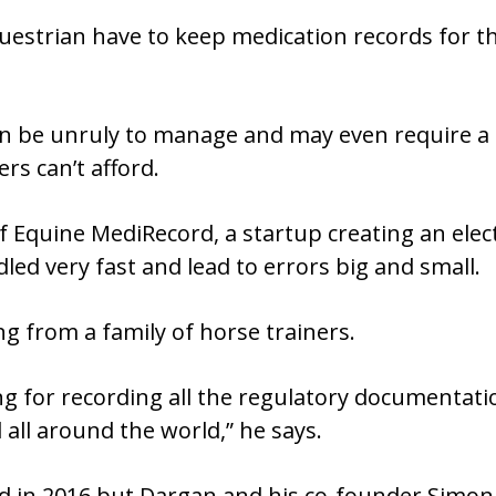
uestrian have to keep medication records for th
 be unruly to manage and may even require a 
rs can’t afford.
f Equine MediRecord, a startup creating an elect
led very fast and lead to errors big and small.
g from a family of horse trainers.
g for recording all the regulatory documentatio
d all around the world,” he says.
in 2016 but Dargan and his co-founder Simon H