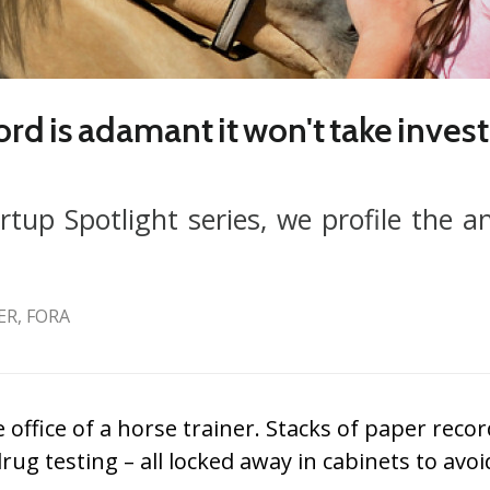
 is adamant it won't take invest
rtup Spotlight series, we profile the a
R, FORA
office of a horse trainer. Stacks of paper reco
ug testing – all locked away in cabinets to avoi