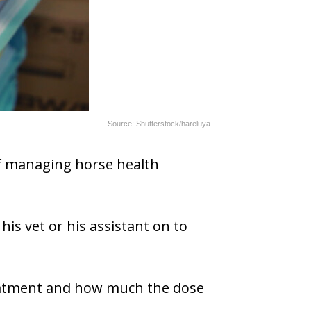
Source: Shutterstock/hareluya
 of managing horse health
his vet or his assistant on to
reatment and how much the dose