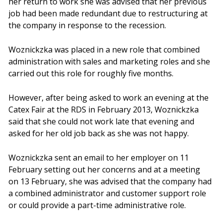
her return to work she was advised that her previous
job had been made redundant due to restructuring at
the company in response to the recession.
Woznickzka was placed in a new role that combined
administration with sales and marketing roles and she
carried out this role for roughly five months.
However, after being asked to work an evening at the
Catex Fair at the RDS in February 2013, Woznickzka
said that she could not work late that evening and
asked for her old job back as she was not happy.
Woznickzka sent an email to her employer on 11
February setting out her concerns and at a meeting
on 13 February, she was advised that the company had
a combined administrator and customer support role
or could provide a part-time administrative role.