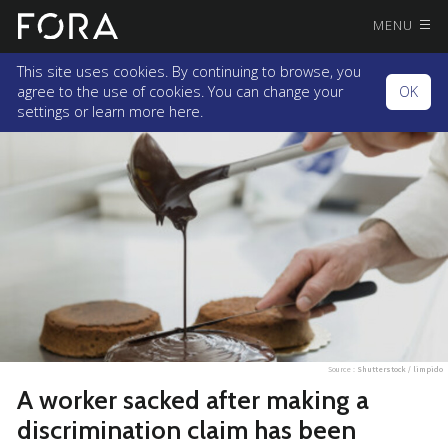
MENU
This site uses cookies. By continuing to browse, you
agree to the use of cookies. You can change your
OK
settings or
learn more here.
Source :
Shutterstock / limpido
A worker sacked after making a
discrimination claim has been