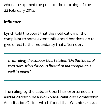
when she opened the post on the morning of the
22
February 2013.
Influence
Lynch told the court that the notification of the
complaint to some extent influenced her decision to
give effect to the redundancy that afternoon.
In its ruling, the Labour Court stated: “On that basis of
that admission the court finds that the complaint is
well founded.”
The ruling by the Labour Court has overturned an
earlier decision by a Workplace Relations Commission
Adjudication Officer which found that Woznickzka was