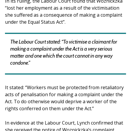
In its ruling, the Labour Court found that Woznickzka
“lost her employment as a result of the victimisation
she suffered as a consequence of making a complaint
under the Equal Status Act”.
The Labour Court stated: “To victimise a claimant for
making a complaint under the Act is a very serious
matter and one which the court cannot in any way
condone.”
It stated: “Workers must be protected from retaliatory
acts of penalisation for making a complaint under the
Act. To do otherwise would deprive a worker of the
rights conferred on them under the Act.”
In evidence at the Labour Court, Lynch confirmed that
she received the notice of Woznickzka’s complaint