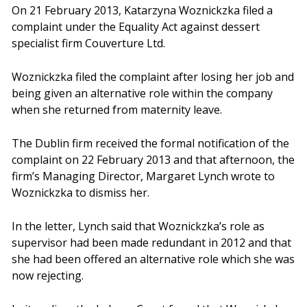
On 21 February 2013, Katarzyna Woznickzka filed a
complaint under the Equality Act against dessert
specialist firm Couverture Ltd.
Woznickzka filed the complaint after losing her job and
being given an alternative role within the company
when she returned from maternity leave.
The Dublin firm received the formal notification of the
complaint on 22 February 2013 and that afternoon, the
firm’s Managing Director, Margaret Lynch wrote to
Woznickzka to dismiss her.
In the letter, Lynch said that Woznickzka’s role as
supervisor had been made redundant in 2012 and that
she had been offered an alternative role which she was
now rejecting.