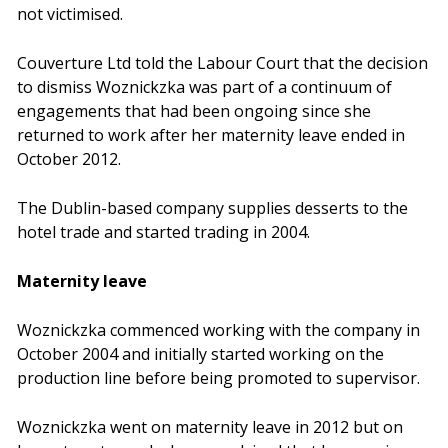
not victimised.
Couverture Ltd told the Labour Court that the decision
to dismiss Woznickzka was part of a continuum of
engagements that had been ongoing since she
returned to work after her maternity leave ended in
October 2012.
The Dublin-based company supplies desserts to the
hotel trade and started trading in 2004.
Maternity leave
Woznickzka commenced working with the company in
October 2004 and initially started working on the
production line before being promoted to supervisor.
Woznickzka went on maternity leave in 2012 but on