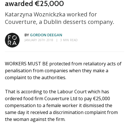
awarded €25,000
Katarzyna Woznickzka worked for
Couverture, a Dublin desserts company.
BY
GORDON DEEGAN
JANUARY 26TH 2018
3 MIN READ
WORKERS MUST BE protected from retaliatory acts of
penalisation from companies when they make a
complaint to the authorities.
That is according to the Labour Court which has
ordered food firm Couverture Ltd to pay €25,000
compensation to a female worker it dismissed the
same day it received a discrimination complaint from
the woman against the firm.