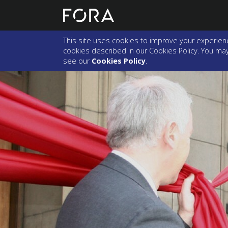
This site uses cookies to improve your experienc
cookies described in our Cookies Policy. You may 
see our
Cookies Policy
.