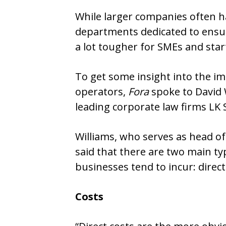
While larger companies often hav
departments dedicated to ensur
a lot tougher for SMEs and star
To get some insight into the im
operators,
Fora
spoke to David W
leading corporate law firms LK 
Williams, who serves as head of
said that there are two main ty
businesses tend to incur: direct
Costs