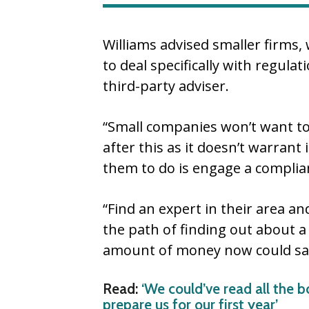
Williams advised smaller firms, 
to deal specifically with regulat
third-party adviser.
“Small companies won’t want to
after this as it doesn’t warrant 
them to do is engage a complian
“Find an expert in their area a
the path of finding out about a
amount of money now could save
Read:
‘We could’ve read all the b
prepare us for our first year’