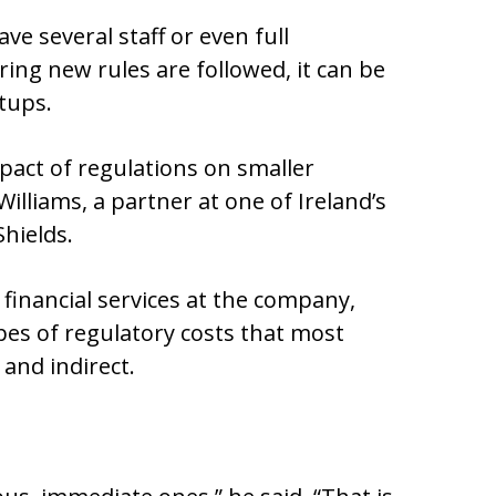
e several staff or even full
ing new rules are followed, it can be
tups.
pact of regulations on smaller
illiams, a partner at one of Ireland’s
Shields.
 financial services at the company,
pes of regulatory costs that most
 and indirect.