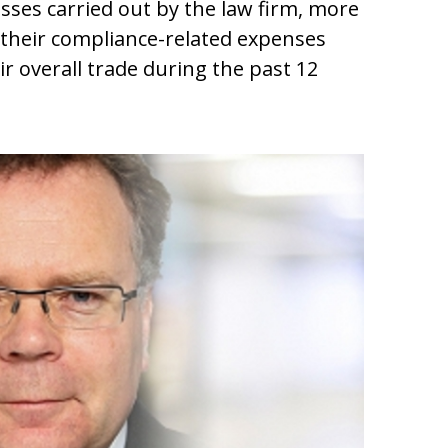
esses carried out by the law firm, more
 their compliance-related expenses
ir overall trade during the past 12