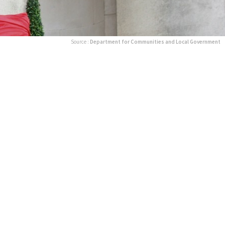
Source :
Department for Communities and Local Government