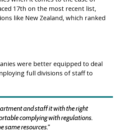
ced 17th on the most recent list,
ions like New Zealand, which ranked
anies were better equipped to deal
loying full divisions of staff to
artment and staff it with the right
ortable complying with regulations.
he same resources.”