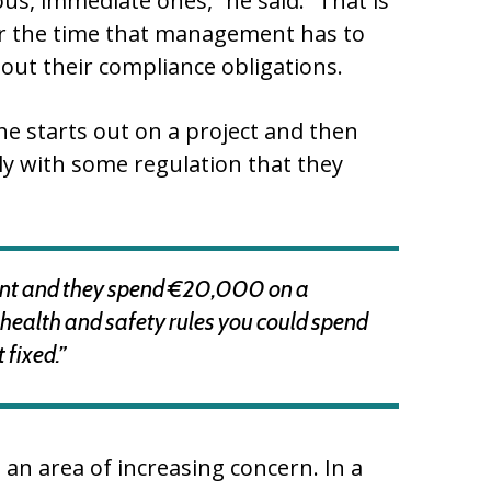
us, immediate ones,” he said. “That is
 or the time that management has to
ut their compliance obligations.
e starts out on a project and then
ly with some regulation that they
rant and they spend €20,000 on a
th health and safety rules you could spend
 fixed.”
 an area of increasing concern. In a