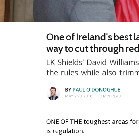
One of Ireland's best 
way to cut through re
LK Shields’ David William
the rules while also trim
BY
PAUL O'DONOGHUE
MAY 2ND 2016
3 MIN READ
ONE OF THE toughest areas for 
is regulation.