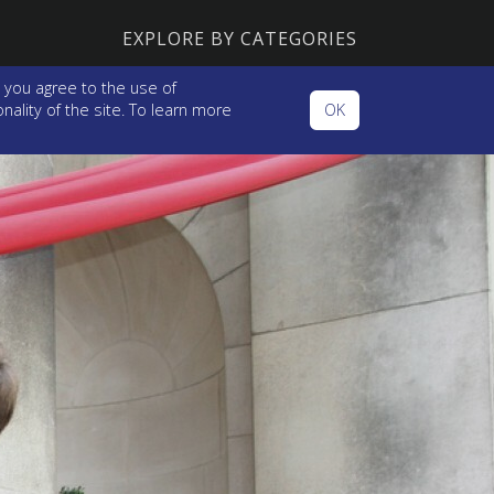
EXPLORE BY CATEGORIES
 you agree to the use of
ality of the site. To learn more
OK