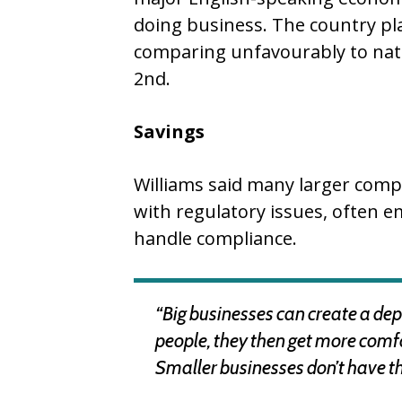
doing business. The country pla
comparing unfavourably to nat
2nd.
Savings
Williams said many larger comp
with regulatory issues, often emp
handle compliance.
“Big businesses can create a dep
people, they then get more comf
Smaller businesses don’t have t