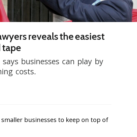
lawyers reveals the easiest
d tape
s says businesses can play by
ming costs.
smaller businesses to keep on top of