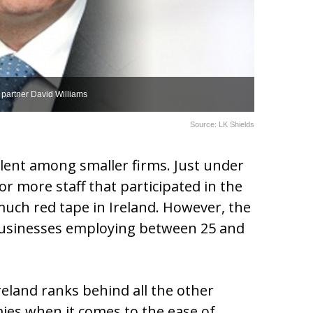
 partner David Williams
Source: LK Shields
lent among smaller firms. Just under
or more staff that participated in the
uch red tape in Ireland. However, the
usinesses employing between 25 and
Ireland ranks behind all the other
es when it comes to the ease of