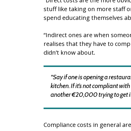
“Direct costs are the more obvio
stuff like taking on more staff
spend educating themselves abo
“Indirect ones are when someon
realises that they have to comp
didn’t know about.
“Say if one is opening a restau
kitchen. If it’s not compliant wi
another €20,000 trying to get it
Compliance costs in general are