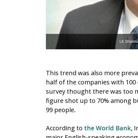
LK Shields
This trend was also more preva
half of the companies with 100 
survey thought there was too m
figure shot up to 70% among b
99 people.
According to
the World Bank
, 
major English-speaking economi