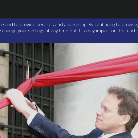
e and to provide services and advertising. By continuing to browse,
change your settings at any time but this may impact on the function