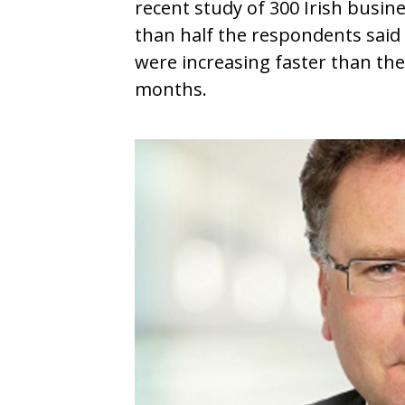
recent study of 300 Irish busin
than half the respondents said
were increasing faster than the
months.