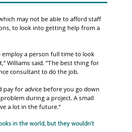
which may not be able to afford staff
ions, to look into getting help from a
 employ a person full time to look
it,” Williams said. ”The best thing for
ce consultant to do the job.
nd pay for advice before you go down
 problem during a project. A small
 a lot in the future.”
ooks in the world, but they wouldn’t