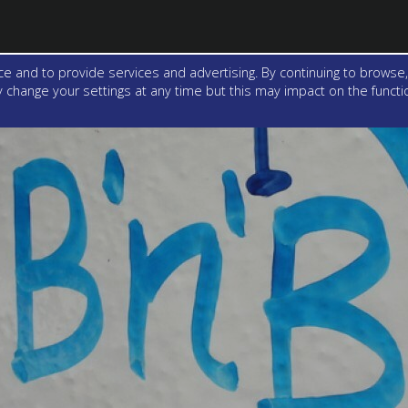
e and to provide services and advertising. By continuing to browse,
change your settings at any time but this may impact on the function