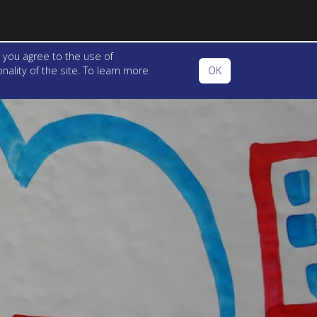
 you agree to the use of
ality of the site. To learn more
OK