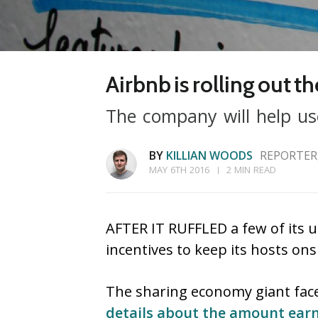
Airbnb is rolling out th
The company will help user
BY
KILLIAN WOODS
REPORTER
MAY 6TH 2016
2 MIN READ
AFTER IT RUFFLED a few of its u
incentives to keep its hosts ons
The sharing economy giant fac
details about the amount earn