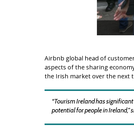
Airbnb global head of customer
aspects of the sharing economy 
the Irish market over the next t
“Tourism Ireland has significant 
potential for people in Ireland,” 