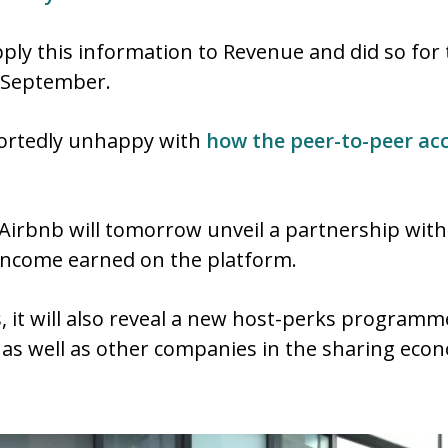
pply this information to Revenue and did so for t
t September.
ortedly unhappy with
how the peer-to-peer a
, Airbnb will tomorrow unveil a partnership wit
y income earned on the platform.
ces, it will also reveal a new host-perks progra
s, as well as other companies in the sharing ec