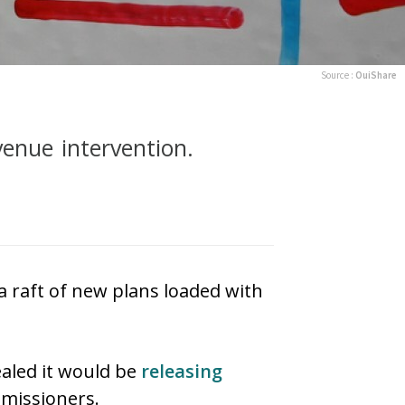
Source :
OuiShare
venue intervention.
a raft of new plans loaded with
aled it would be
releasing
missioners.