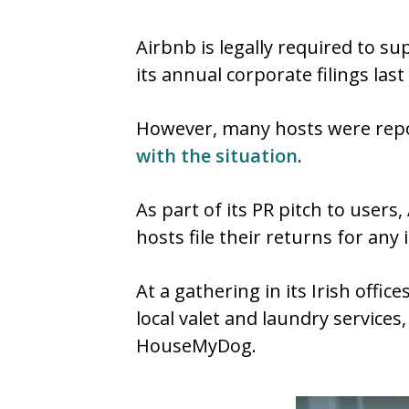
Airbnb is legally required to su
its annual corporate filings las
However, many hosts were rep
with the situation
.
As part of its PR pitch to users
hosts file their returns for an
At a gathering in its Irish offi
local valet and laundry service
HouseMyDog.