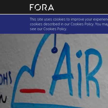
This site uses cookies to improve your experienc
cookies described in our Cookies Policy. You may 
see our
Cookies Policy
.