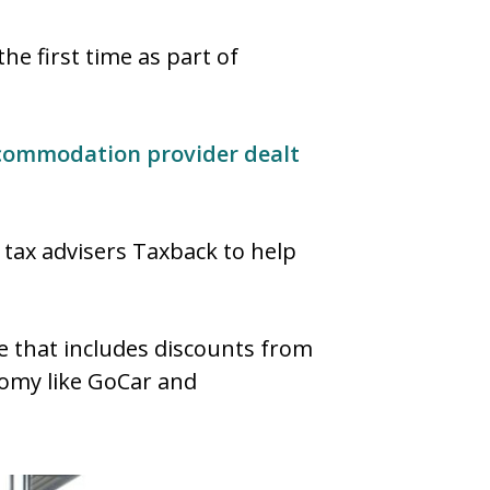
he first time as part of
ccommodation provider dealt
h tax advisers Taxback to help
mme that includes discounts from
onomy like GoCar and