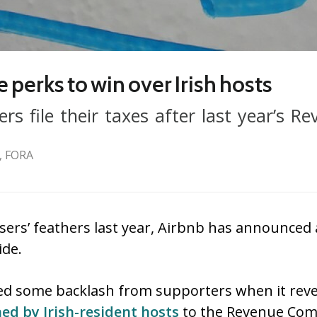
e perks to win over Irish hosts
s file their taxes after last year’s Re
, FORA
sers’ feathers last year, Airbnb has announced 
ide.
ed some backlash from supporters when it reve
ed by Irish-resident hosts
to the Revenue Com