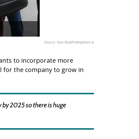
Source: Sam Boal/RollingNews.ie
wants to incorporate more
al for the company to grow in
y by 2025 so there is huge