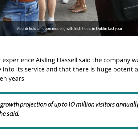
Airbnb held an open meeting with Irish hosts in Dublin last year
 experience Aisling Hassell said the company 
into its service and that there is huge potenti
en years.
growth projection of up to 10 million visitors annuall
she said.