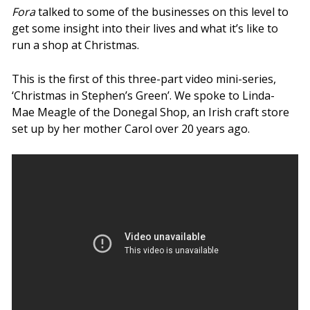
Fora
talked to some of the businesses on this level to
get some insight into their lives and what it’s like to
run a shop at Christmas.
This is the first of this three-part video mini-series,
‘Christmas in Stephen’s Green’. We spoke to Linda-
Mae Meagle of the Donegal Shop, an Irish craft store
set up by her mother Carol over 20 years ago.