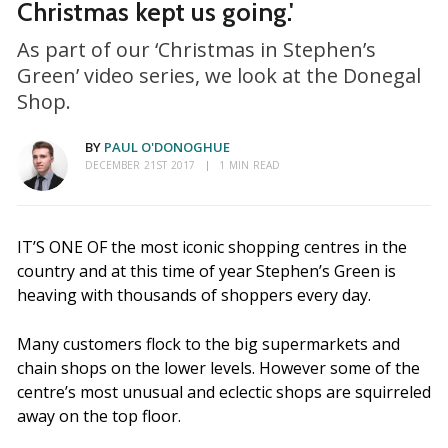
Christmas kept us going.'
As part of our ‘Christmas in Stephen’s
Green’ video series, we look at the Donegal
Shop.
BY
PAUL O'DONOGHUE
DECEMBER 21ST 2017
1 MIN READ
IT’S ONE OF the most iconic shopping centres in the
country and at this time of year Stephen’s Green is
heaving with thousands of shoppers every day.
Many customers flock to the big supermarkets and
chain shops on the lower levels. However some of the
centre’s most unusual and eclectic shops are squirreled
away on the top floor.