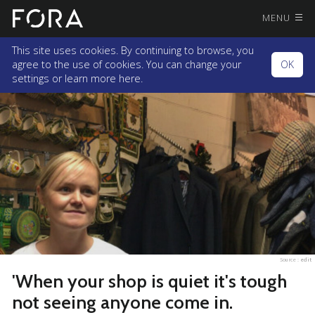
MENU
This site uses cookies. By continuing to browse, you
agree to the use of cookies. You can change your
OK
settings or
learn more here.
Source :
edit
'When your shop is quiet it's tough
not seeing anyone come in.